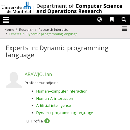
Passer
/
Department of
Computer Science
au
and Operations Research
contenu
Langues
Liens 
R
Menu
N
Home
Research
Research Interests
Experts in: Dynamic programming language
Experts in: Dynamic programming
language
ARAWJO, Ian
Professeur adjoint
Human–computer interaction
Human-AI interaction
Artificial intelligence
Dynamic programming language
Full Profile