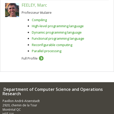
FEELEY, Marc
Professeur titulaire
Compiling
High-level programming language
Dynamic programming language
Functional programming language
Reconfigurable computing
Parallel processing
Full Profile
Department of Computer Science and Operations
Research
Pavillon André-Aisenstadt
2920, chemin de la Tour
Montréal QC
H3T 1J4