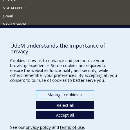
514 343-6602
E-mail
News (French)
Activities (French)
Supporting the Department
UdeM understands the importance of
privacy
NEED HELP?
Cookies allow us to enhance and personalize your
Site map
browsing experience. Some cookies are required to
Report a problem
ensure the website’s functionality and security, while
others remember your preferences. By accepting all, you
Accessibility
consent to our use of cookies to better serve you.
FACULTY OF ARTS AND SCIENCE
Manage cookies
>
Our Departments and Schools
Reject all
Our Centres
Programs and Courses in our Faculty
Accept all
See our
privacy policy
and
terms of use
.