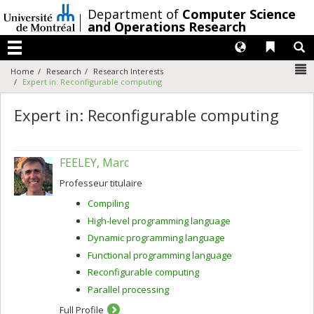
Passer
/
Department of
Computer Science
au
and Operations Research
contenu
Langues
Liens 
R
Menu
N
Home
Research
Research Interests
Expert in: Reconfigurable computing
Expert in: Reconfigurable computing
FEELEY, Marc
Professeur titulaire
Compiling
High-level programming language
Dynamic programming language
Functional programming language
Reconfigurable computing
Parallel processing
Full Profile