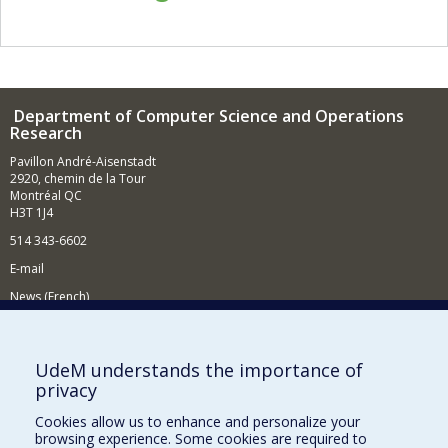
Department of Computer Science and Operations
Research
Pavillon André-Aisenstadt
2920, chemin de la Tour
Montréal QC
H3T 1J4
514 343-6602
E-mail
News (French)
Activities (French)
Supporting the Department
UdeM understands the importance of
privacy
NEED HELP?
Cookies allow us to enhance and personalize your
Site map
browsing experience. Some cookies are required to