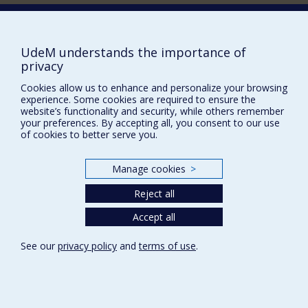
Supporting the Department
NEED HELP?
UdeM understands the importance of
Site map
privacy
Report a problem
Cookies allow us to enhance and personalize your browsing
experience. Some cookies are required to ensure the
Accessibility
website’s functionality and security, while others remember
your preferences. By accepting all, you consent to our use
FACULTY OF ARTS AND SCIENCE
of cookies to better serve you.
Our Departments and Schools
Manage cookies
>
Our Centres
Programs and Courses in our Faculty
Reject all
Accept all
Privacy
See our
privacy policy
and
terms of use
.
Terms of use
Cookie Settings
Université de
Montréal