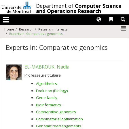
Passer
/
Department of
Computer Science
au
and Operations Research
contenu
Langues
Liens 
R
Menu
N
Home
Research
Research Interests
Experts in: Comparative genomics
Experts in: Comparative genomics
EL-MABROUK, Nadia
Professeure titulaire
Algorithmics
Evolution (Biology)
Gene family
Bioinformatics
Comparative genomics
Combinatorial optimization
Genomic rearrangements