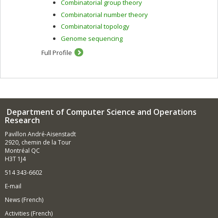
Combinatorial group theory
genomics.
Combinatorial number theory
Combinatorial topology
Genome sequencing
Full Profile
Department of Computer Science and Operations
Research
Pavillon André-Aisenstadt
2920, chemin de la Tour
Montréal QC
H3T 1J4
514 343-6602
E-mail
News (French)
Activities (French)