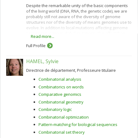
Despite the remarkable unity of the basic components
of the living world (DNA, RNA, the genetic code), we are
probably still not aware of the diversity of genome
structures nor of the diversity of means genomes use to
evolve. In addition to local mutations affecting genome
sequences, various global mutations also affect their
Read more...
overall gene order and content: rearrangements,
horizontal gene transfer, hybridization, losses,
Full Profile
duplications ranging from single genes to the whole
genome.
HAMEL, Sylvie
By comparing complete or partial genomes it is possible
to infer evolutionary scenarios for gene families, gene
Directrice de département, Professeure titulaire
clusters or entire genomes, and to predict ancestral
Combinatorial analysis
characteristics. This has important consequences, not
only for documenting the evolutionary history of life on
Combinatorics on words
earth, but also for answering many fundamental
Comparative genomics
biological questions regarding gene function, adaptation
Combinatorial geometry
processes and variations on the genetic and
physiological specificities of species. Each problem,
Combinatory logic
each type of mutation (or set of mutations), has its own
Combinatorial optimization
model and gives rise to specific algorithmic,
Pattern-matching for biological sequences
combinatorial, statistical and mathematical
developments. Our research projects are related to
Combinatorial set theory
these computational biology aspects of comparative