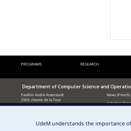
PROGRAMS
RESEARCH
Department of Computer Science and Operatio
Pavillon André-Aisenstadt
News (French)
2920, chemin de la Tour
Activities (Fren
Montréal QC
H3T 1J4
Supporting
514 343-6602
UdeM understands the importance of
E-mail