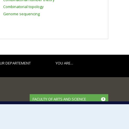
Combinatorial topology
Genome sequencing
UR DEPARTEMENT
YOU ARE...
FACULTY OF ARTS AND SCIENCE
Our Departments and Schools
Our Centres
Programs and Courses in our Faculty