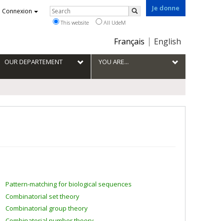
Je donne
Rechercher
Connexion
Search
This website
All UdeM
Choix
Français
English
de
la
OUR DEPARTEMENT
YOU ARE...
langue
Pattern-matching for biological sequences
Combinatorial set theory
Combinatorial group theory
Combinatorial number theory