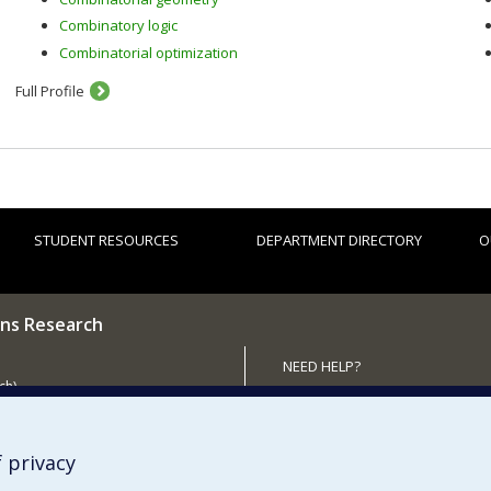
Combinatory logic
Combinatorial optimization
Full Profile
STUDENT RESOURCES
DEPARTMENT DIRECTORY
O
ns Research
NEED HELP?
ch)
Site map
 the Department
Report a problem
Accessibility
 privacy