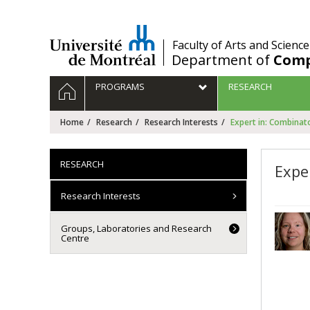
Passer
au
contenu
/
Faculty of Arts and Science
Department of
Comp
Navigation
HOME
PROGRAMS
RESEARCH
principale
Home
Research
Research Interests
Expert in: Combinato
RESEARCH
Expe
Research Interests
Groups, Laboratories and Research
Centre