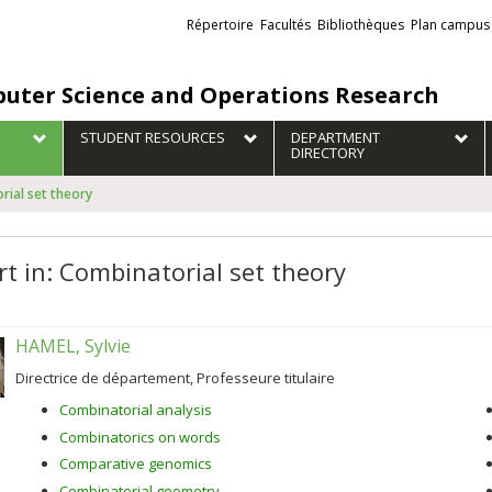
Liens
Répertoire
Facultés
Bibliothèques
Plan campus
externes
uter Science and Operations Research
STUDENT RESOURCES
DEPARTMENT
DIRECTORY
rial set theory
rt in: Combinatorial set theory
HAMEL, Sylvie
Directrice de département, Professeure titulaire
Combinatorial analysis
Combinatorics on words
Comparative genomics
Combinatorial geometry