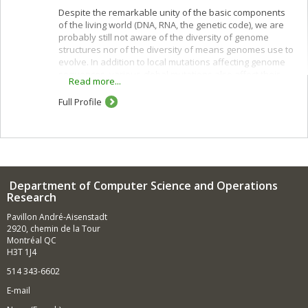
Despite the remarkable unity of the basic components
of the living world (DNA, RNA, the genetic code), we are
probably still not aware of the diversity of genome
structures nor of the diversity of means genomes use to
evolve. In addition to local mutations affecting genome
sequences, various global mutations also affect their
Read more...
overall gene order and content: rearrangements,
horizontal gene transfer, hybridization, losses,
Full Profile
duplications ranging from single genes to the whole
genome.
By comparing complete or partial genomes it is possible
to infer evolutionary scenarios for gene families, gene
clusters or entire genomes, and to predict ancestral
characteristics. This has important consequences, not
Department of Computer Science and Operations
only for documenting the evolutionary history of life on
Research
earth, but also for answering many fundamental
Pavillon André-Aisenstadt
biological questions regarding gene function, adaptation
2920, chemin de la Tour
processes and variations on the genetic and
Montréal QC
physiological specificities of species. Each problem,
H3T 1J4
each type of mutation (or set of mutations), has its own
model and gives rise to specific algorithmic,
514 343-6602
combinatorial, statistical and mathematical
E-mail
developments. Our research projects are related to
these computational biology aspects of comparative