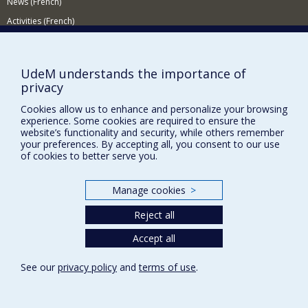
News (French)
genomics.
Activities (French)
Supporting the Department
NEED HELP?
UdeM understands the importance of
privacy
Site map
Cookies allow us to enhance and personalize your browsing
Report a problem
experience. Some cookies are required to ensure the
Accessibility
website’s functionality and security, while others remember
your preferences. By accepting all, you consent to our use
FACULTY OF ARTS AND SCIENCE
of cookies to better serve you.
Our Departments and Schools
Manage cookies
>
Our Centres
Reject all
Programs and Courses in our Faculty
Accept all
Privacy
See our
privacy policy
and
terms of use
.
Terms of use
Cookie Settings
Université de