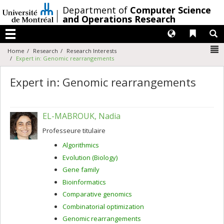
Passer
/
Department of
Computer Science
au
and Operations Research
contenu
Langues
Liens 
R
Menu
N
Home
Research
Research Interests
Expert in: Genomic rearrangements
Expert in: Genomic rearrangements
EL-MABROUK, Nadia
Professeure titulaire
Algorithmics
Evolution (Biology)
Gene family
Bioinformatics
Comparative genomics
Combinatorial optimization
Genomic rearrangements