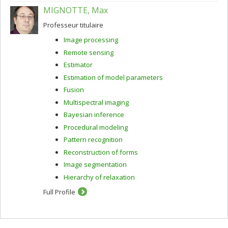
MIGNOTTE, Max
Professeur titulaire
Image processing
Remote sensing
Estimator
Estimation of model parameters
Fusion
Multispectral imaging
Bayesian inference
Procedural modeling
Pattern recognition
Reconstruction of forms
Image segmentation
Hierarchy of relaxation
Full Profile