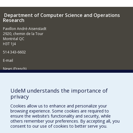
Department of Computer Science and Operations
Research
Pavillon André-Aisenstadt
2920, chemin de la Tour
Montréal QC
H3T 1J4
514 343-6602
E-mail
News (French)
Activities (French)
Supporting the Department
UdeM understands the importance of
privacy
NEED HELP?
Cookies allow us to enhance and personalize your
Site map
browsing experience. Some cookies are required to
Report a problem
ensure the website’s functionality and security, while
others remember your preferences. By accepting all, you
Accessibility
consent to our use of cookies to better serve you.