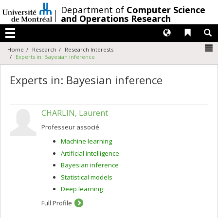
Passer
/
Department of
Computer Science
au
and Operations Research
contenu
Langues
Liens 
R
Menu
N
Home
Research
Research Interests
Experts in: Bayesian inference
Experts in: Bayesian inference
CHARLIN, Laurent
Professeur associé
Machine learning
Artificial intelligence
Bayesian inference
Statistical models
Deep learning
Full Profile