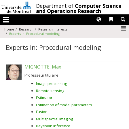
Passer
/
Department of
Computer Science
au
and Operations Research
contenu
Langues
Liens 
R
Menu
N
Home
Research
Research Interests
Experts in: Procedural modeling
Experts in: Procedural modeling
MIGNOTTE, Max
Professeur titulaire
Image processing
Remote sensing
Estimator
Estimation of model parameters
Fusion
Multispectral imaging
Bayesian inference