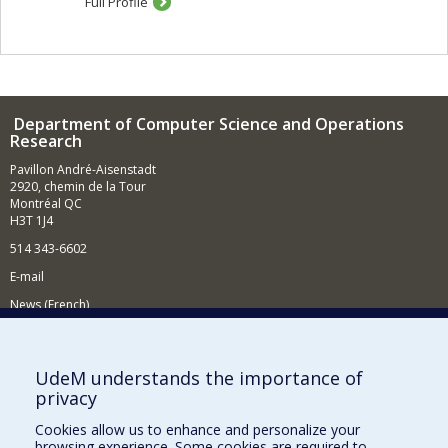
Full Profile
Department of Computer Science and Operations
Research
Pavillon André-Aisenstadt
2920, chemin de la Tour
Montréal QC
H3T 1J4
514 343-6602
E-mail
News (French)
Activities (French)
Supporting the Department
UdeM understands the importance of
privacy
NEED HELP?
Cookies allow us to enhance and personalize your
Site map
browsing experience. Some cookies are required to