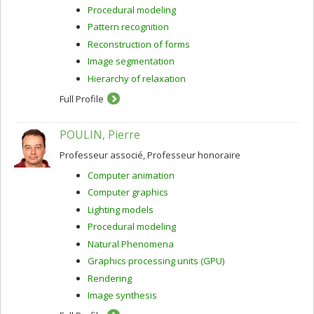
Procedural modeling
Pattern recognition
Reconstruction of forms
Image segmentation
Hierarchy of relaxation
Full Profile
POULIN, Pierre
Professeur associé, Professeur honoraire
Computer animation
Computer graphics
Lighting models
Procedural modeling
Natural Phenomena
Graphics processing units (GPU)
Rendering
Image synthesis