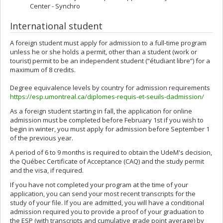
Center - Synchro
International student
A foreign student must apply for admission to a full-time program
unless he or she holds a permit, other than a student (work or
tourist) permit to be an independent student (“étudiant libre”) for a
maximum of 8 credits.
Degree equivalence levels by country for admission requirements
https://esp.umontreal.ca/diplomes-requis-et-seuils-dadmission/
As a foreign student starting in fall, the application for online
admission must be completed before February 1st if you wish to
begin in winter, you must apply for admission before September 1
of the previous year.
A period of 6 to 9 months is required to obtain the UdeM's decision,
the Québec Certificate of Acceptance (CAQ) and the study permit
and the visa, if required.
If you have not completed your program at the time of your
application, you can send your most recent transcripts for the
study of your file. If you are admitted, you will have a conditional
admission required you to provide a proof of your graduation to
the ESP (with transcripts and cumulative grade point average) by