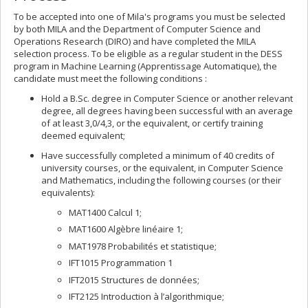
To be accepted into one of Mila's programs you must be selected
by both MILA and the Department of Computer Science and
Operations Research (DIRO) and have completed the MILA
selection process. To be eligible as a regular student in the DESS
program in Machine Learning (Apprentissage Automatique), the
candidate must meet the following conditions :
Hold a B.Sc. degree in Computer Science or another relevant
degree, all degrees having been successful with an average
of at least 3,0/4,3, or the equivalent, or certify training
deemed equivalent;
Have successfully completed a minimum of 40 credits of
university courses, or the equivalent, in Computer Science
and Mathematics, including the following courses (or their
equivalents):
MAT1400 Calcul 1;
MAT1600 Algèbre linéaire 1;
MAT1978 Probabilités et statistique;
IFT1015 Programmation 1
IFT2015 Structures de données;
IFT2125 Introduction à l’algorithmique;