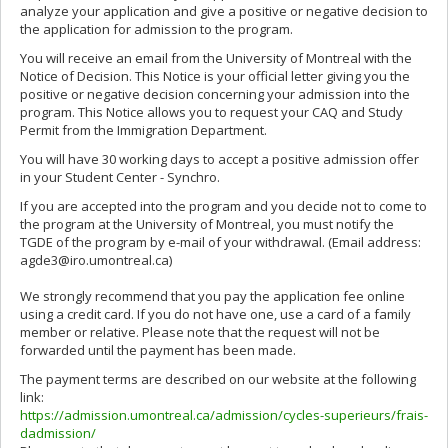
analyze your application and give a positive or negative decision to
the application for admission to the program.
You will receive an email from the University of Montreal with the
Notice of Decision. This Notice is your official letter giving you the
positive or negative decision concerning your admission into the
program. This Notice allows you to request your CAQ and Study
Permit from the Immigration Department.
You will have 30 working days to accept a positive admission offer
in your Student Center - Synchro.
If you are accepted into the program and you decide not to come to
the program at the University of Montreal, you must notify the
TGDE of the program by e-mail of your withdrawal. (Email address:
agde3@iro.umontreal.ca)
We strongly recommend that you pay the application fee online
using a credit card. If you do not have one, use a card of a family
member or relative. Please note that the request will not be
forwarded until the payment has been made.
The payment terms are described on our website at the following
link:
https://admission.umontreal.ca/admission/cycles-superieurs/frais-
dadmission/