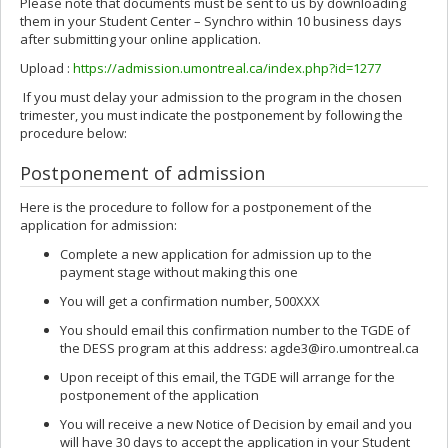
Please note that documents must be sent to us by downloading
them in your Student Center – Synchro within 10 business days
after submitting your online application.
Upload :
https://admission.umontreal.ca/index.php?id=1277
If you must delay your admission to the program in the chosen
trimester, you must indicate the postponement by following the
procedure below:
Postponement of admission
Here is the procedure to follow for a postponement of the
application for admission:
Complete a new application for admission up to the
payment stage without making this one
You will get a confirmation number, 500XXX
You should email this confirmation number to the TGDE of
the DESS program at this address: agde3@iro.umontreal.ca
Upon receipt of this email, the TGDE will arrange for the
postponement of the application
You will receive a new Notice of Decision by email and you
will have 30 days to accept the application in your Student