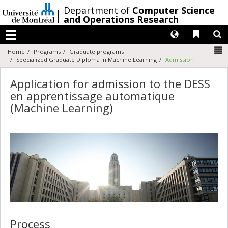
Passer
/
Department of
Computer Science
au
and Operations Research
contenu
Langues
Liens 
R
Menu
N
Home
Programs
Graduate programs
Specialized Graduate Diploma in Machine Learning
Admission
Application for admission to the DESS
en apprentissage automatique
(Machine Learning)
Process