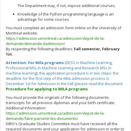
The Department may, if not, impose additional courses;
Knowledge of the Python programming language is an
advantage for some courses.
You must complete an admission form online on the University of
Montreal website:
https://admission.umontreal.ca/admission/depot-de-la-
demande/demande-dadmission/
By respecting the following deadlines:
Fall semester, February
1st.
Attention:
For Mila programs
(DESS in Machine Learning,
Professional MSc in Machine Learning and Research MSc in
machine learning), the application procedure is in two steps: the
deadline for the first step of the Mila admission process is
December 1st for Admission in the Fall (please read the document
Procedure for applying to MILA programs
You must provide the originals of the following documents:
transcripts for all previous diplomas and your birth certificate.
Additional Information:
https://admission.umontreal.ca/admission/depot-de-la-
demande/faire-parvenir-les-documents/
DIRO's Graduate Studies Committee must have received all the
required documents and your application for admission in order to