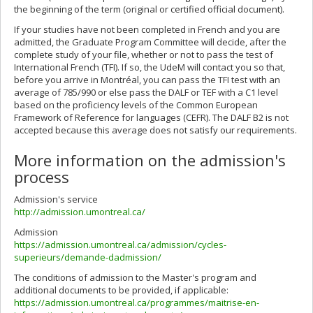
the beginning of the term (original or certified official document).
If your studies have not been completed in French and you are
admitted, the Graduate Program Committee will decide, after the
complete study of your file, whether or not to pass the test of
International French (TFI). If so, the UdeM will contact you so that,
before you arrive in Montréal, you can pass the TFI test with an
average of 785/990 or else pass the DALF or TEF with a C1 level
based on the proficiency levels of the Common European
Framework of Reference for languages (CEFR). The DALF B2 is not
accepted because this average does not satisfy our requirements.
More information on the admission's
process
Admission's service
http://admission.umontreal.ca/
Admission
https://admission.umontreal.ca/admission/cycles-
superieurs/demande-dadmission/
The conditions of admission to the Master's program and
additional documents to be provided, if applicable:
https://admission.umontreal.ca/programmes/maitrise-en-