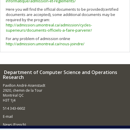
informatique/admission-et-reglements/
Here you will find the official documents to be provided(certified
documents are accepted), some additional documents may be
required by the program:
http://admission.umontreal.ca/admission/cycles-
superieurs/documents-officiels-a-faire-parvenir/
For any problem of admission online
http://admission.umontreal.ca/nous-joindre/
Department of Computer Science and Operations
Research
Pavillon André-Aisenstadt
2920, chemin de la Tour
Montréal QC
H3T 1J4
514 343-6602
E-mail
News (French)