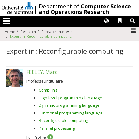
Passer
/
Department of
Computer Science
au
and Operations Research
contenu
Langues
Liens 
R
Menu
N
Home
Research
Research Interests
Expert in: Reconfigurable computing
Expert in: Reconfigurable computing
FEELEY, Marc
Professeur titulaire
Compiling
High-level programming language
Dynamic programming language
Functional programming language
Reconfigurable computing
Parallel processing
Full Profile