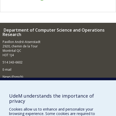
Department of Computer Science and Operations
Research
Pavillon André-Aisenstadt
2920, chemin de la Tour
Montréal QC
H3T 1J4
514 343-6602
E-mail
News (French)
Activities (French)
Supporting the Department
UdeM understands the importance of
privacy
NEED HELP?
Cookies allow us to enhance and personalize your
Site map
browsing experience. Some cookies are required to