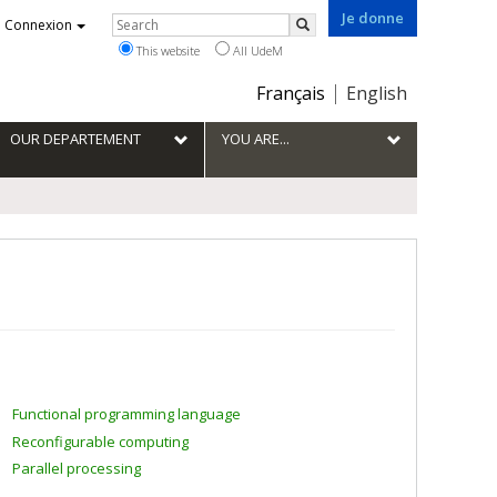
Je donne
Rechercher
Connexion
Search
This website
All UdeM
Choix
Français
English
de
la
OUR DEPARTEMENT
YOU ARE...
langue
Functional programming language
Reconfigurable computing
Parallel processing