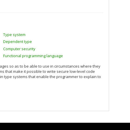
Type system
Dependent type
Computer security
Functional programming language
uages so as to be able to use in circumstances where they
s that make it possible to write secure low-level code
n type systems that enable the programmer to explain to