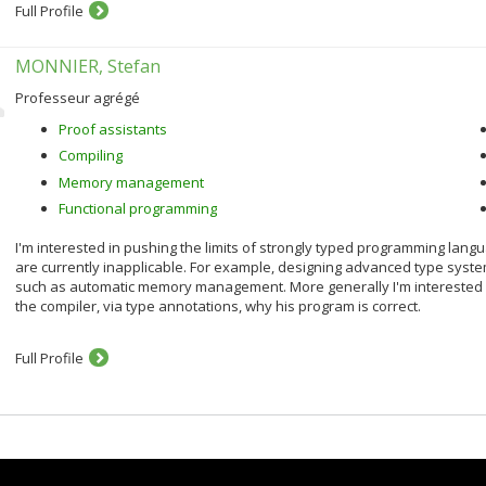
Full Profile
MONNIER, Stefan
Professeur agrégé
Proof assistants
Compiling
Memory management
Functional programming
I'm interested in pushing the limits of strongly typed programming lang
are currently inapplicable. For example, designing advanced type system
such as automatic memory management. More generally I'm interested i
the compiler, via type annotations, why his program is correct.
Full Profile