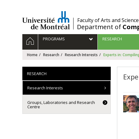
Passer
au
contenu
/
Faculty of Arts and Science
Department of
Comp
Navigation
HOME
PROGRAMS
RESEARCH
principale
Home
Research
Research Interests
Experts in: Compilin
RESEARCH
Expe
Research Interests
Groups, Laboratories and Research
Centre