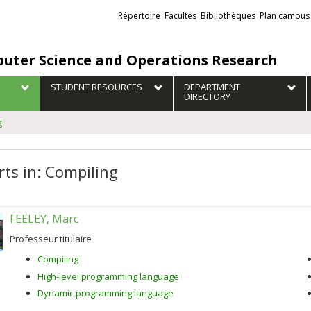
Liens
Répertoire
Facultés
Bibliothèques
Plan campus
externes
uter Science and Operations Research
STUDENT RESOURCES
DEPARTMENT
DIRECTORY
g
rts in: Compiling
FEELEY, Marc
Professeur titulaire
Compiling
High-level programming language
Dynamic programming language