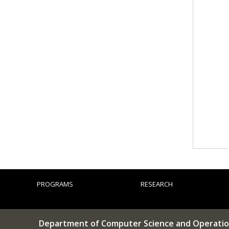
PROGRAMS
RESEARCH
Department of Computer Science and Operatio