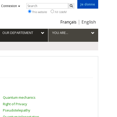
Je donne
Rechercher
Connexion
Search
This website
All UdeM
Choix
Français
English
de
la
OUR DEPARTEMENT
YOU ARE...
langue
Quantum mechanics
Right of Privacy
Pseudotelepathy
Quantum teleportation