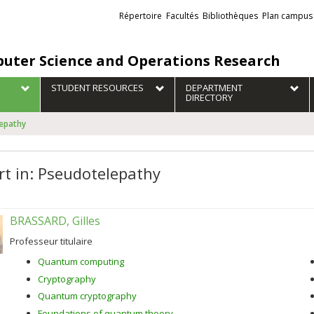
Liens
Répertoire
Facultés
Bibliothèques
Plan campus
externes
uter Science and Operations Research
STUDENT RESOURCES
DEPARTMENT
DIRECTORY
lepathy
rt in: Pseudotelepathy
BRASSARD, Gilles
Professeur titulaire
Quantum computing
Cryptography
Quantum cryptography
Foundations of quantum theory