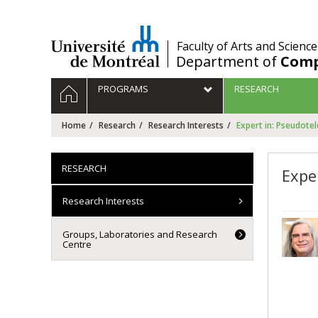
Passer
au
contenu
/
Faculty of Arts and Science
Department of
Comp
Navigation
HOME
PROGRAMS
RESEARCH
principale
Home
Research
Research Interests
Expert in: Pseudote
RESEARCH
Expe
Research Interests
Groups, Laboratories and Research
Centre