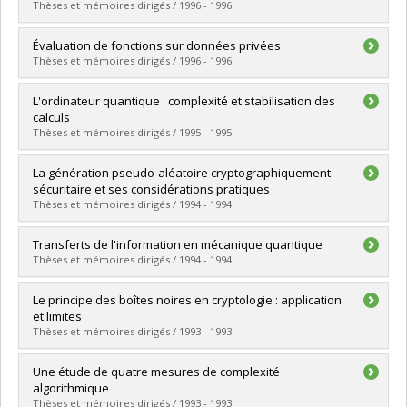
Cycle :
Doctoral
Thèses et mémoires dirigés / 1996 - 1996
Grade :
Ph. D.
Lien vers le document dans Papyrus
Graduate :
Riendeau, Jean-François
Évaluation de fonctions sur données privées
Cycle :
Master's
Thèses et mémoires dirigés / 1996 - 1996
Grade :
M. Sc.
Lien vers le document dans Papyrus
Graduate :
Tapp, Alain
L'ordinateur quantique : complexité et stabilisation des
Cycle :
Master's
calculs
Grade :
M. Sc.
Thèses et mémoires dirigés / 1995 - 1995
Lien vers le document dans Papyrus
Graduate :
Berthiaume, André
La génération pseudo-aléatoire cryptographiquement
Cycle :
Doctoral
sécuritaire et ses considérations pratiques
Grade :
Ph. D.
Thèses et mémoires dirigés / 1994 - 1994
Lien vers le document dans Papyrus
Graduate :
Boucher, Martin
Transferts de l'information en mécanique quantique
Cycle :
Master's
Thèses et mémoires dirigés / 1994 - 1994
Grade :
M. Sc.
Lien vers le document dans Papyrus
Graduate :
Charest, Martin
Le principe des boîtes noires en cryptologie : application
Cycle :
Master's
et limites
Grade :
M. Sc.
Thèses et mémoires dirigés / 1993 - 1993
Lien vers le document dans Papyrus
Graduate :
Laplante, Sophie
Une étude de quatre mesures de complexité
Cycle :
Master's
algorithmique
Grade :
M. Sc.
Thèses et mémoires dirigés / 1993 - 1993