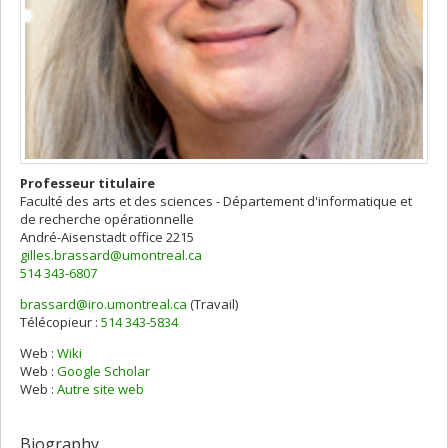
Professeur titulaire
Faculté des arts et des sciences - Département d'informatique et
de recherche opérationnelle
André-Aisenstadt
office 2215
gilles.brassard@umontreal.ca
514 343-6807
brassard@iro.umontreal.ca
(Travail)
Courriels
Télécopieur :
514 343-5834
Web :
Wiki
Web :
Google Scholar
Web :
Autre site web
Biography