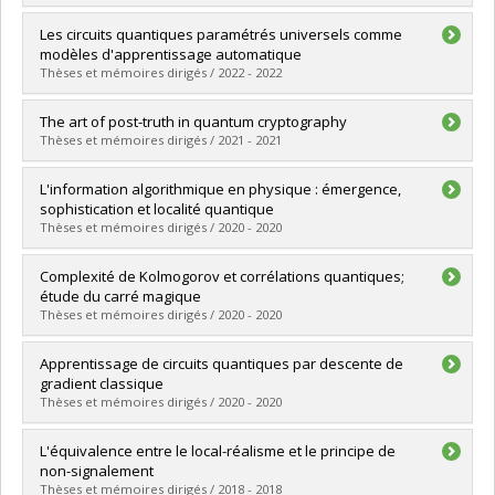
Lien vers le document dans Papyrus
Graduate :
Gazaille, Shany Xiye
Les circuits quantiques paramétrés universels comme
Cycle :
Master's
modèles d'apprentissage automatique
Grade :
M. Sc.
Thèses et mémoires dirigés / 2022 - 2022
Lien vers le document dans Papyrus
Graduate :
Williams, Andrew
The art of post-truth in quantum cryptography
Cycle :
Master's
Thèses et mémoires dirigés / 2021 - 2021
Grade :
M. Sc.
Lien vers le document dans Papyrus
Graduate :
Zafar Jafarzadeh, Sara
L'information algorithmique en physique : émergence,
Cycle :
Doctoral
sophistication et localité quantique
Grade :
Ph. D.
Thèses et mémoires dirigés / 2020 - 2020
Lien vers le document dans Papyrus
Graduate :
Bédard, Charles Alexandre
Complexité de Kolmogorov et corrélations quantiques;
Cycle :
Doctoral
étude du carré magique
Grade :
Ph. D.
Thèses et mémoires dirigés / 2020 - 2020
Lien vers le document dans Papyrus
Graduate :
Berthelette, Sophie
Apprentissage de circuits quantiques par descente de
Cycle :
Master's
gradient classique
Grade :
M. Sc.
Thèses et mémoires dirigés / 2020 - 2020
Lien vers le document dans Papyrus
Graduate :
Lamarre, Aldo
L'équivalence entre le local-réalisme et le principe de
Cycle :
Master's
non-signalement
Grade :
M. Sc.
Thèses et mémoires dirigés / 2018 - 2018