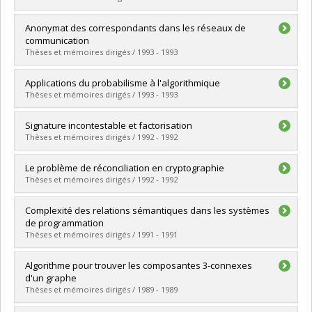
Lien vers le document dans Papyrus
Graduate :
Mann, Joseph
Anonymat des correspondants dans les réseaux de
Cycle :
Master's
communication
Grade :
M. Sc.
Thèses et mémoires dirigés / 1993 - 1993
Lien vers le document dans Papyrus
Graduate :
Hébrais, Philippe
Applications du probabilisme à l'algorithmique
Cycle :
Master's
Thèses et mémoires dirigés / 1993 - 1993
Grade :
M. Sc.
Lien vers le document dans Papyrus
Graduate :
Pageau, Marie
Signature incontestable et factorisation
Cycle :
Master's
Thèses et mémoires dirigés / 1992 - 1992
Grade :
M. Sc.
Lien vers le document dans Papyrus
Graduate :
Landreville, Brigitte
Le problème de réconciliation en cryptographie
Cycle :
Master's
Thèses et mémoires dirigés / 1992 - 1992
Grade :
M. Sc.
Lien vers le document dans Papyrus
Graduate :
Salvail, Louis
Complexité des relations sémantiques dans les systèmes
Cycle :
Master's
de programmation
Grade :
M. Sc.
Thèses et mémoires dirigés / 1991 - 1991
Lien vers le document dans Papyrus
Graduate :
Marcoux, Yves
Algorithme pour trouver les composantes 3-connexes
Cycle :
Doctoral
d'un graphe
Grade :
Ph. D.
Thèses et mémoires dirigés / 1989 - 1989
Lien vers le document dans Papyrus