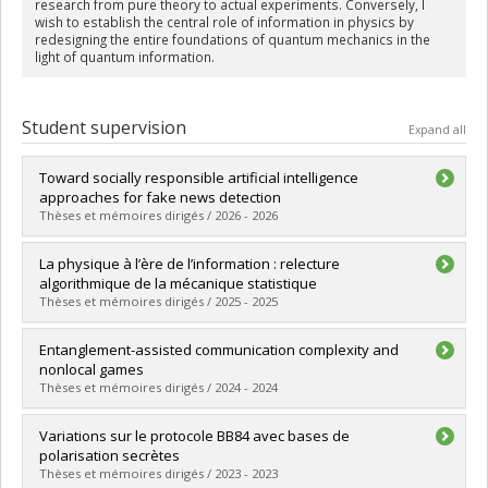
research from pure theory to actual experiments. Conversely, I
wish to establish the central role of information in physics by
redesigning the entire foundations of quantum mechanics in the
light of quantum information.
Student supervision
Expand all
Toward socially responsible artificial intelligence
approaches for fake news detection
Thèses et mémoires dirigés / 2026 - 2026
Graduate :
Sallami, Dorsaf
La physique à l’ère de l’information : relecture
Cycle :
Doctoral
algorithmique de la mécanique statistique
Grade :
Ph. D.
Thèses et mémoires dirigés / 2025 - 2025
Lien vers le document dans Papyrus
Graduate :
Berthelette, Sophie
Entanglement-assisted communication complexity and
Cycle :
Doctoral
nonlocal games
Grade :
Ph. D.
Thèses et mémoires dirigés / 2024 - 2024
Lien vers le document dans Papyrus
Graduate :
Lalonde, Olivier
Variations sur le protocole BB84 avec bases de
Cycle :
Master's
polarisation secrètes
Grade :
M. Sc.
Thèses et mémoires dirigés / 2023 - 2023