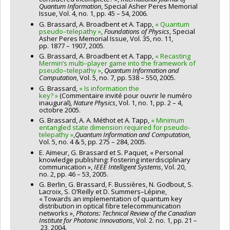
Quantum
Information
, Special Asher Peres Memorial
Issue, Vol. 4, no. 1, pp. 45 – 54, 2006.
G. Brassard, A. Broadbent et A. Tapp,
« Quantum
pseudo–telepathy »
,
Foundations of Physics
, Special
Asher Peres Memorial Issue, Vol. 35, no. 11,
pp. 1877 – 1907, 2005.
G. Brassard, A. Broadbent et A. Tapp,
« Recasting
Mermin’s multi–player game into the framework of
pseudo–telepathy »
,
Quantum Information and
Computation
, Vol. 5, no. 7, pp. 538 – 550, 2005.
G. Brassard,
« Is information the
key? »
(Commentaire invité pour ouvrir le numéro
inaugural),
Nature Physics
, Vol. 1, no. 1, pp. 2 – 4,
octobre 2005.
G. Brassard, A. A. Méthot et A. Tapp,
« Minimum
entangled state dimension required for pseudo-
telepathy »
,
Quantum Information and Computation
,
Vol. 5, no. 4 & 5, pp. 275 – 284, 2005.
E. Aïmeur, G. Brassard et S. Paquet, « Personal
knowledge publishing: Fostering interdisciplinary
communication »,
IEEE Intelligent Systems
, Vol. 20,
no. 2, pp. 46 – 53, 2005.
G. Berlin, G. Brassard, F. Bussières, N. Godbout, S.
Lacroix, S. O’Reilly et D. Summers–Lépine,
« Towards an implementation of quantum key
distribution in optical fibre telecommunication
networks »,
Photons: Technical Review of the Canadian
Institute for Photonic Innovations
, Vol. 2. no. 1, pp. 21 –
23, 2004.