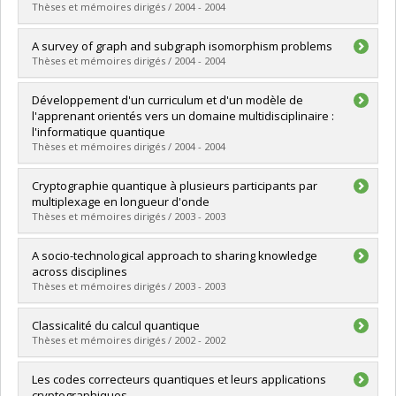
Cycle :
Master's
Thèses et mémoires dirigés / 2004 - 2004
Grade :
M. Sc.
Lien vers le document dans Papyrus
Graduate :
Fernandez, José Manuel
A survey of graph and subgraph isomorphism problems
Cycle :
Doctoral
Thèses et mémoires dirigés / 2004 - 2004
Grade :
Ph. D.
Lien vers le document dans Papyrus
Graduate :
Lei, Yaohui
Développement d'un curriculum et d'un modèle de
Cycle :
Master's
l'apprenant orientés vers un domaine multidisciplinaire :
Grade :
M. Sc.
l'informatique quantique
Lien vers le document dans Papyrus
Thèses et mémoires dirigés / 2004 - 2004
Graduate :
Gambs, Sébastien
Cryptographie quantique à plusieurs participants par
Cycle :
Master's
multiplexage en longueur d'onde
Grade :
M. Sc.
Thèses et mémoires dirigés / 2003 - 2003
Lien vers le document dans Papyrus
Graduate :
Bussières, Félix
A socio-technological approach to sharing knowledge
Cycle :
Master's
across disciplines
Grade :
M. Sc.
Thèses et mémoires dirigés / 2003 - 2003
Lien vers le document dans Papyrus
Graduate :
Paquet, Sébastien
Classicalité du calcul quantique
Cycle :
Doctoral
Thèses et mémoires dirigés / 2002 - 2002
Grade :
Ph. D.
Lien vers le document dans Papyrus
Graduate :
Poulin, David
Les codes correcteurs quantiques et leurs applications
Cycle :
Master's
cryptographiques