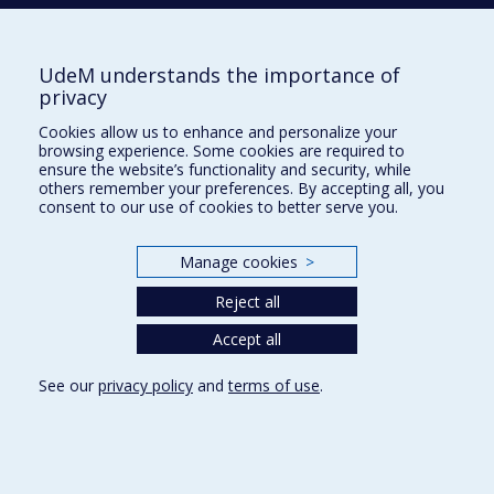
UdeM understands the importance of
privacy
Teleportation: Fact vs. Fiction
Cookies allow us to enhance and personalize your
browsing experience. Some cookies are required to
ensure the website’s functionality and security, while
others remember your preferences. By accepting all, you
consent to our use of cookies to better serve you.
Manage cookies
>
Reject all
Accept all
17June16 Tutte's 100th; Professor Gilles Brassard
See our
privacy policy
and
terms of use
.