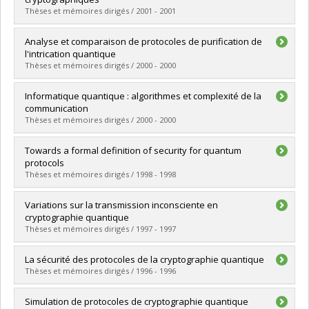
Grade :
M. Sc.
Thèses et mémoires dirigés / 2001 - 2001
Lien vers le document dans Papyrus
Graduate :
Paquin, Christian
Analyse et comparaison de protocoles de purification de
Cycle :
Master's
l'intrication quantique
Grade :
M. Sc.
Thèses et mémoires dirigés / 2000 - 2000
Lien vers le document dans Papyrus
Graduate :
Schoeb, Antoine
Informatique quantique : algorithmes et complexité de la
Cycle :
Master's
communication
Grade :
M. Sc.
Thèses et mémoires dirigés / 2000 - 2000
Lien vers le document dans Papyrus
Graduate :
Tapp, Alain
Towards a formal definition of security for quantum
Cycle :
Doctoral
protocols
Grade :
Ph. D.
Thèses et mémoires dirigés / 1998 - 1998
Lien vers le document dans Papyrus
Graduate :
Graaf, Jeroen van de
Variations sur la transmission inconsciente en
Cycle :
Doctoral
cryptographie quantique
Grade :
Ph. D.
Thèses et mémoires dirigés / 1997 - 1997
Lien vers le document dans Papyrus
Graduate :
Salvail, Louis
La sécurité des protocoles de la cryptographie quantique
Cycle :
Doctoral
Thèses et mémoires dirigés / 1996 - 1996
Grade :
Ph. D.
Lien vers le document dans Papyrus
Graduate :
Mayers, Dominic
Simulation de protocoles de cryptographie quantique