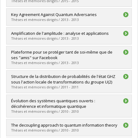
Cycle :
Doctoral
Thèses et mémoires dirigés / 2015 - 2015
Grade :
Ph. D.
Lien vers le document dans Papyrus
Graduate :
Touchette, Dave
Key Agreement Against Quantum Adversaries
Cycle :
Doctoral
Thèses et mémoires dirigés / 2013 - 2013
Grade :
Ph. D.
Lien vers le document dans Papyrus
Graduate :
Kalach, Kassem H.
Amplification de l'amplitude : analyse et applications
Cycle :
Doctoral
Thèses et mémoires dirigés / 2013 - 2013
Grade :
Ph. D.
Lien vers le document dans Papyrus
Graduate :
Lamontagne, Philippe
Plateforme pour se protéger tant de soi-même que de
Cycle :
Master's
ses "amis" sur Facebook
Grade :
M. Sc.
Thèses et mémoires dirigés / 2013 - 2013
Lien vers le document dans Papyrus
Graduate :
Hélou, Charles
Structure de la distribution de probabilités de l'état GHZ
Cycle :
Doctoral
sous l'action locale de transformations du groupe U(2)
Grade :
Ph. D.
Thèses et mémoires dirigés / 2011 - 2011
Lien vers le document dans Papyrus
Graduate :
Gravel, Claude
Évolution des systèmes quantiques ouverts :
Cycle :
Master's
décohérence et informatique quantique
Grade :
M. Sc.
Thèses et mémoires dirigés / 2010 - 2010
Lien vers le document dans Papyrus
Graduate :
Landon-Cardinal, Olivier
The decoupling approach to quantum information theory
Cycle :
Master's
Thèses et mémoires dirigés / 2010 - 2010
Grade :
M. Sc.