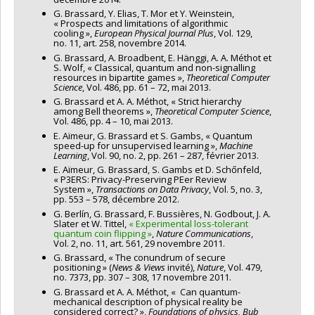
G. Brassard, Y. Elias, T. Mor et Y. Weinstein,
« Prospects and limitations of algorithmic
cooling »,
European Physical Journal Plus
, Vol. 129,
no. 11, art. 258, novembre 2014.
G. Brassard, A. Broadbent, E. Hänggi, A. A. Méthot et
S. Wolf, « Classical, quantum and non-signalling
resources in bipartite games »,
Theoretical Computer
Science
, Vol. 486, pp. 61 – 72, mai 2013.
G. Brassard et A. A. Méthot, « Strict hierarchy
among Bell theorems »,
Theoretical Computer Science
,
Vol. 486, pp. 4 – 10, mai 2013.
E. Aïmeur, G. Brassard et S. Gambs, « Quantum
speed-up for unsupervised learning »,
Machine
Learning
, Vol. 90, no. 2, pp. 261 – 287, février 2013.
E. Aïmeur, G. Brassard, S. Gambs et D. Schőnfeld,
« P3ERS: Privacy-Preserving PEer Review
System »,
Transactions on Data Privacy
, Vol. 5, no. 3,
pp. 553 – 578, décembre 2012.
G. Berlín, G. Brassard, F. Bussières, N. Godbout, J. A.
Slater et W. Tittel,
« Experimental loss-tolerant
quantum coin flipping »
,
Nature Communications
,
Vol. 2, no. 11, art. 561, 29 novembre 2011.
G. Brassard, « The conundrum of secure
positioning » (
News & Views
invité),
Nature
, Vol. 479,
no. 7373, pp. 307 – 308, 17 novembre 2011.
G. Brassard et A. A. Méthot, « Can quantum-
mechanical description of physical reality be
considered correct? »,
Foundations of physics, Bub