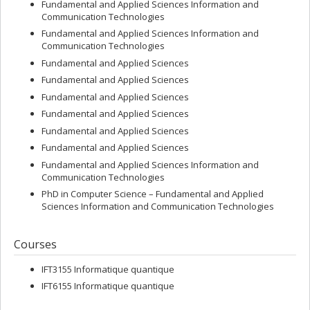
Medal for Science and Engineering and the Rank Prize, Gilles
Fundamental and Applied Sciences Information and
Brassard holds three honorary doctorate degrees, is an Officer of
Communication Technologies
the Order of Canada and the Ordre national du Québec, and is a
Fundamental and Applied Sciences Information and
fellow of the Royal Society of Canada and the Royal Society of
Communication Technologies
London.
Fundamental and Applied Sciences
Fundamental and Applied Sciences
Fundamental and Applied Sciences
Fundamental and Applied Sciences
Fundamental and Applied Sciences
Fundamental and Applied Sciences
Fundamental and Applied Sciences Information and
Communication Technologies
PhD in Computer Science – Fundamental and Applied
Sciences Information and Communication Technologies
Courses
IFT3155 Informatique quantique
IFT6155 Informatique quantique