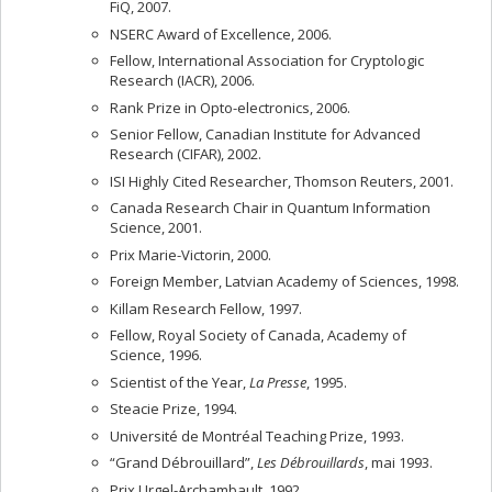
FiQ, 2007.
NSERC Award of Excellence, 2006.
Fellow, International Association for Cryptologic
Research (IACR), 2006.
Rank Prize in Opto-electronics, 2006.
Senior Fellow, Canadian Institute for Advanced
Research (CIFAR), 2002.
ISI Highly Cited Researcher, Thomson Reuters, 2001.
Canada Research Chair in Quantum Information
Science, 2001.
Prix Marie-Victorin, 2000.
Foreign Member, Latvian Academy of Sciences, 1998.
Killam Research Fellow, 1997.
Fellow, Royal Society of Canada, Academy of
Science, 1996.
Scientist of the Year,
La Presse
, 1995.
Steacie Prize, 1994.
Université de Montréal Teaching Prize, 1993.
“Grand Débrouillard”,
Les Débrouillards
, mai 1993.
Prix Urgel-Archambault, 1992.