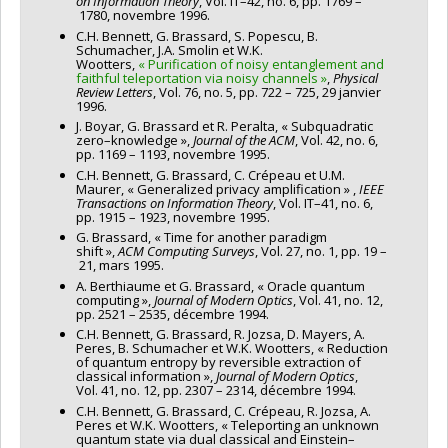
on Information Theory
, Vol. IT–42, no. 6, pp. 1769 –
1780, novembre 1996.
C.H. Bennett, G. Brassard, S. Popescu, B.
Schumacher, J.A. Smolin et W.K.
Wootters,
« Purification of noisy entanglement and
faithful teleportation via noisy channels »
,
Physical
Review Letters
, Vol. 76, no. 5, pp. 722 – 725, 29 janvier
1996.
J. Boyar, G. Brassard et R. Peralta, « Subquadratic
zero–knowledge »,
Journal of the ACM
, Vol. 42, no. 6,
pp. 1169 – 1193, novembre 1995.
C.H. Bennett, G. Brassard, C. Crépeau et U.M.
Maurer, « Generalized privacy amplification » ,
IEEE
Transactions on Information Theory
, Vol. IT–41, no. 6,
pp. 1915 – 1923, novembre 1995.
G. Brassard, « Time for another paradigm
shift »,
ACM Computing Surveys
, Vol. 27, no. 1, pp. 19 –
21, mars 1995.
A. Berthiaume et G. Brassard, « Oracle quantum
computing »,
Journal of Modern Optics
, Vol. 41, no. 12,
pp. 2521 – 2535, décembre 1994.
C.H. Bennett, G. Brassard, R. Jozsa, D. Mayers, A.
Peres, B. Schumacher et W.K. Wootters, « Reduction
of quantum entropy by reversible extraction of
classical information »,
Journal of Modern Optics
,
Vol. 41, no. 12, pp. 2307 – 2314, décembre 1994.
C.H. Bennett, G. Brassard, C. Crépeau, R. Jozsa, A.
Peres et W.K. Wootters, « Teleporting an unknown
quantum state via dual classical and Einstein–