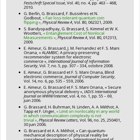
Festschrift Special Issue
, Vol. 40, no. 4, pp. 463 – 468,
2010.
G. Berlín, G. Brassard, F. Bussières et N.
Godbout,
« Fair loss-tolerant quantum coin
flipping »
,
Physical Review A
, Vol. 80, 062321, 2009.
S. Bandyopadhyay, G. Brassard, S. Kimmel et W. K.
Wootters,
« Entanglement Cost of Nonlocal
Measurements »
,
Physical Review A
, Vol. 80, 012313,
2009.
E. Aïmeur, G. Brassard, J. M. Fernandez et F. S. Mani
Onana, « ALAMBIC: A privacy-preserving
recommender system for electronic
commerce »,
International Journal of Information
Security
, Vol. 7, no. 5, pp. 307 – 334, octobre 2008.
E. Aïmeur, G. Brassard et F. S. Mani Onana, Blind
electronic commerce,
Journal of Computer Security
,
Vol. 14, no. 6, pp. 535 – 559, 2006.
E. Aïmeur, G. Brassard et F. S. Mani Onana, « Secure
anonymous physical delivery »,
IADIS International
Journal on WWW/Internet
, vol. 4, no. 1, pp. 55 – 69,
juin 2006.
G. Brassard, H. Buhrman, N. Linden, A. A. Méthot, A.
Tapp et F. Unger,
« Limit on nonlocality in any world
in which communication complexity is not
trivial »
,
Physical Review Letters
, Vol. 96, no. 25, 250401,
30 juin 2006.
G. Brassard et A. A. Méthot, « Can quantum-
mechanical description of physical reality be
considered
in
complete? »,
International Journal of