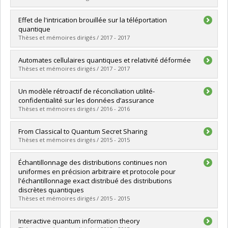
Lien vers le document dans Papyrus
Graduate :
Raymond-Robichaud, Paul
Effet de l'intrication brouillée sur la téléportation
Cycle :
Doctoral
quantique
Grade :
Ph. D.
Thèses et mémoires dirigés / 2017 - 2017
Lien vers le document dans Papyrus
Graduate :
Coiteux-Roy, Xavier
Automates cellulaires quantiques et relativité déformée
Cycle :
Master's
Thèses et mémoires dirigés / 2017 - 2017
Grade :
M. Sc.
Lien vers le document dans Papyrus
Graduate :
Bibeau-Delisle, Alexandre
Un modèle rétroactif de réconciliation utilité-
Cycle :
Doctoral
confidentialité sur les données d’assurance
Grade :
Ph. D.
Thèses et mémoires dirigés / 2016 - 2016
Lien vers le document dans Papyrus
Graduate :
Rioux, Jonathan
From Classical to Quantum Secret Sharing
Cycle :
Master's
Thèses et mémoires dirigés / 2015 - 2015
Grade :
M. Sc.
Lien vers le document dans Papyrus
Graduate :
Chouha, Paul-Robert
Échantillonnage des distributions continues non
Cycle :
Master's
uniformes en précision arbitraire et protocole pour
Grade :
M. Sc.
l'échantillonnage exact distribué des distributions
Lien vers le document dans Papyrus
discrètes quantiques
Thèses et mémoires dirigés / 2015 - 2015
Graduate :
Gravel, Claude
Interactive quantum information theory