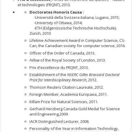
et technologies (FRQNT), 2013.
Doctorates Honoris Causa :
-Università della Svizzera italiana, Lugano, 2015;
-University of Ottawa, 2014;
-ETH (Eidgenössische Technische Hochschule),
Zürich, 2010
Lifetime Achievement Award in Computer Science, CS-
Can, the Canadian society for computer science, 2016.
Officer of the Order of Canada, 2013.
Fellow
of the Royal Society of London, 2013.
Prix d'excellence du FRQNT, 2013.
Establishment of the
NSERC Gilles Brassard Doctoral
Prize for Interdisciplinary Research
, 2012.
Thomson Reuters Citation Laureate, 2012.
Foreign Member, Academia Europaea, 2011.
Killam Prize for Natural Sciences, 2011.
Gerhard Herzberg Canada Gold Medal for Science
and Engineering,2009.
IACR Distinguished Lecturer, 2008.
Personality of the Year in Information Technology,