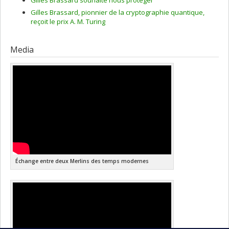
Gilles Brassard, pionnier de la cryptographie quantique,
reçoit le prix A. M. Turing
Media
Échange entre deux Merlins des temps modernes