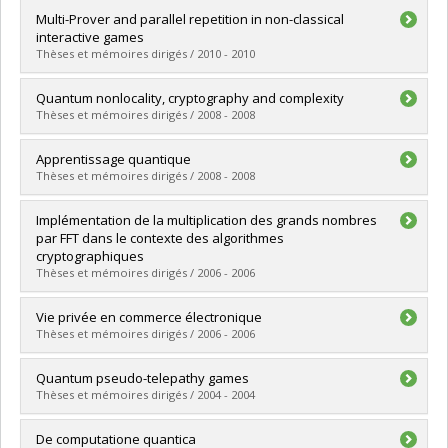
Lien vers le document dans Papyrus
Graduate :
Dupuis, Frédéric
Multi-Prover and parallel repetition in non-classical
Cycle :
Doctoral
interactive games
Grade :
Ph. D.
Thèses et mémoires dirigés / 2010 - 2010
Lien vers le document dans Papyrus
Graduate :
Payette, Tommy
Quantum nonlocality, cryptography and complexity
Cycle :
Master's
Thèses et mémoires dirigés / 2008 - 2008
Grade :
M. Sc.
Lien vers le document dans Papyrus
Graduate :
Broadbent, Anne Lise
Apprentissage quantique
Cycle :
Doctoral
Thèses et mémoires dirigés / 2008 - 2008
Grade :
Ph. D.
Lien vers le document dans Papyrus
Graduate :
Gambs, Sébastien
Implémentation de la multiplication des grands nombres
Cycle :
Doctoral
par FFT dans le contexte des algorithmes
Grade :
Ph. D.
cryptographiques
Lien vers le document dans Papyrus
Thèses et mémoires dirigés / 2006 - 2006
Graduate :
Kalach, Kassem
Vie privée en commerce électronique
Cycle :
Master's
Thèses et mémoires dirigés / 2006 - 2006
Grade :
M. Sc.
Lien vers le document dans Papyrus
Graduate :
Mani Onana, Flavien Serge
Quantum pseudo-telepathy games
Cycle :
Doctoral
Thèses et mémoires dirigés / 2004 - 2004
Grade :
Ph. D.
Lien vers le document dans Papyrus
Graduate :
Broadbent, Anne Lise
De computatione quantica