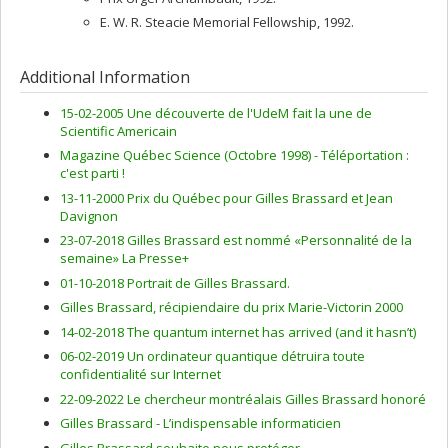
E. W. R. Steacie Memorial Fellowship, 1992.
Additional Information
15-02-2005 Une découverte de l'UdeM fait la une de
Scientific Americain
Magazine Québec Science (Octobre 1998) - Téléportation :
c'est parti !
13-11-2000 Prix du Québec pour Gilles Brassard et Jean
Davignon
23-07-2018 Gilles Brassard est nommé «Personnalité de la
semaine» La Presse+
01-10-2018 Portrait de Gilles Brassard.
Gilles Brassard, récipiendaire du prix Marie-Victorin 2000
14-02-2018 The quantum internet has arrived (and it hasn’t)
06-02-2019 Un ordinateur quantique détruira toute
confidentialité sur Internet
22-09-2022 Le chercheur montréalais Gilles Brassard honoré
Gilles Brassard - L’indispensable informaticien
Gilles Brassard souhaite nous protéger