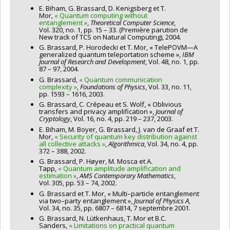
E. Biham, G. Brassard, D. Kenigsberg et T.
Mor,
« Quantum computing without
entanglement »
,
Theoretical Computer Science
,
Vol. 320, no. 1, pp. 15 – 33. (Première parution de
New track of TCS on Natural Computing), 2004.
G. Brassard, P. Horodecki et T. Mor, « TelePOVM—A
generalized quantum teleportation scheme »,
IBM
Journal of Research and Development
, Vol. 48, no. 1, pp.
87 – 97, 2004.
G. Brassard,
« Quantum communication
complexity »
,
Foundations of Physics
, Vol. 33, no. 11,
pp. 1593 – 1616, 2003.
G. Brassard, C. Crépeau et S. Wolf, « Oblivious
transfers and privacy amplification »,
Journal of
Cryptology
, Vol. 16, no. 4, pp. 219 – 237, 2003.
E. Biham, M. Boyer, G. Brassard, J. van de Graaf et T.
Mor,
« Security of quantum key distribution against
all collective attacks »
,
Algorithmica
, Vol. 34, no. 4, pp.
372 – 388, 2002.
G. Brassard, P. Høyer, M. Mosca et A.
Tapp,
« Quantum amplitude amplification and
estimation »
,
AMS Contemporary Mathematics
,
Vol. 305, pp. 53 – 74, 2002.
G. Brassard et T. Mor, « Multi–particle entanglement
via two–party entanglement »,
Journal of Physics A
,
Vol. 34, no. 35, pp. 6807 – 6814, 7 septembre 2001.
G. Brassard, N. Lütkenhaus, T. Mor et B.C.
Sanders,
« Limitations on practical quantum