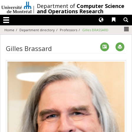
Passer
/
Department of
Computer Science
au
and Operations Research
contenu
Langues
Liens 
R
Menu
N
Home
Department directory
Professors
Gilles BRASSARD
Vcard
Imp
Gilles Brassard