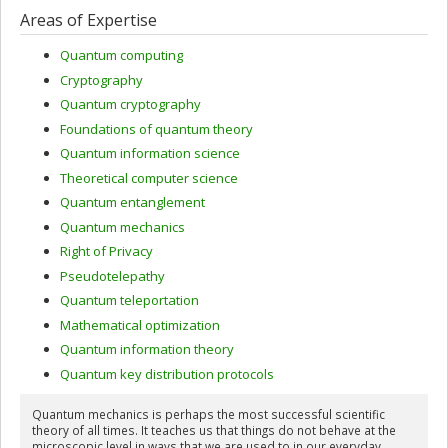
Areas of Expertise
Quantum computing
Cryptography
Quantum cryptography
Foundations of quantum theory
Quantum information science
Theoretical computer science
Quantum entanglement
Quantum mechanics
Right of Privacy
Pseudotelepathy
Quantum teleportation
Mathematical optimization
Quantum information theory
Quantum key distribution protocols
Quantum mechanics is perhaps the most successful scientific
theory of all times. It teaches us that things do not behave at the
microscopic level in ways that we are used to in our everyday