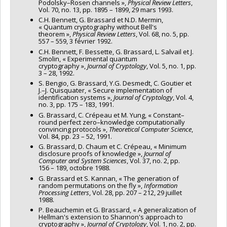
Podolsky–Rosen channels »,
Physical Review Letters
,
Vol. 70, no. 13, pp. 1895 – 1899, 29 mars 1993.
C.H. Bennett, G. Brassard et N.D. Mermin,
« Quantum cryptography without Bell's
theorem »,
Physical Review Letters
, Vol. 68, no. 5, pp.
557 – 559, 3 février 1992.
C.H. Bennett, F. Bessette, G. Brassard, L. Salvail et J.
Smolin, « Experimental quantum
cryptography »,
Journal of Cryptology
, Vol. 5, no. 1, pp.
3 – 28, 1992.
S. Bengio, G. Brassard, Y.G. Desmedt, C. Goutier et
J.–J. Quisquater, « Secure implementation of
identification systems »,
Journal of Cryptology
, Vol. 4,
no. 3, pp. 175 – 183, 1991.
G. Brassard, C. Crépeau et M. Yung, « Constant–
round perfect zero–knowledge computationally
convincing protocols »,
Theoretical Computer Science
,
Vol. 84, pp. 23 – 52, 1991.
G. Brassard, D. Chaum et C. Crépeau, « Minimum
disclosure proofs of knowledge »,
Journal of
Computer and System Sciences
, Vol. 37, no. 2, pp.
156 – 189, octobre 1988.
G. Brassard et S. Kannan, « The generation of
random permutations on the fly »,
Information
Processing Letters
, Vol. 28, pp. 207 – 212, 29 juillet
1988.
P. Beauchemin et G. Brassard, « A generalization of
Hellman's extension to Shannon's approach to
cryptography »,
Journal of Cryptology
, Vol. 1, no. 2, pp.