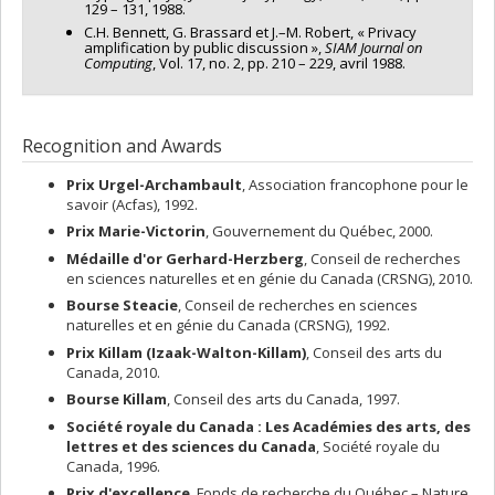
129 – 131, 1988.
C.H. Bennett, G. Brassard et J.–M. Robert, « Privacy
amplification by public discussion »,
SIAM Journal on
Computing
, Vol. 17, no. 2, pp. 210 – 229, avril 1988.
Recognition and Awards
Prix Urgel-Archambault
, Association francophone pour le
savoir (Acfas), 1992.
Prix Marie-Victorin
, Gouvernement du Québec, 2000.
Médaille d'or Gerhard-Herzberg
, Conseil de recherches
en sciences naturelles et en génie du Canada (CRSNG), 2010.
Bourse Steacie
, Conseil de recherches en sciences
naturelles et en génie du Canada (CRSNG), 1992.
Prix Killam (Izaak-Walton-Killam)
, Conseil des arts du
Canada, 2010.
Bourse Killam
, Conseil des arts du Canada, 1997.
Société royale du Canada : Les Académies des arts, des
lettres et des sciences du Canada
, Société royale du
Canada, 1996.
Prix d'excellence
, Fonds de recherche du Québec – Nature