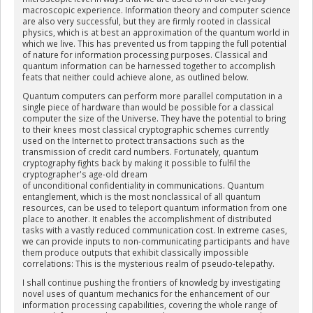
macroscopic experience. Information theory and computer science
are also very successful, but they are firmly rooted in classical
physics, which is at best an approximation of the quantum world in
which we live. This has prevented us from tapping the full potential
of nature for information processing purposes. Classical and
quantum information can be harnessed together to accomplish
feats that neither could achieve alone, as outlined below.
Quantum computers can perform more parallel computation in a
single piece of hardware than would be possible for a classical
computer the size of the Universe. They have the potential to bring
to their knees most classical cryptographic schemes currently
used on the Internet to protect transactions such as the
transmission of credit card numbers. Fortunately, quantum
cryptography fights back by making it possible to fulfil the
cryptographer's age-old dream
of unconditional confidentiality in communications. Quantum
entanglement, which is the most nonclassical of all quantum
resources, can be used to teleport quantum information from one
place to another. It enables the accomplishment of distributed
tasks with a vastly reduced communication cost. In extreme cases,
we can provide inputs to non-communicating participants and have
them produce outputs that exhibit classically impossible
correlations: This is the mysterious realm of pseudo-telepathy.
I shall continue pushing the frontiers of knowledg by investigating
novel uses of quantum mechanics for the enhancement of our
information processing capabilities, covering the whole range of