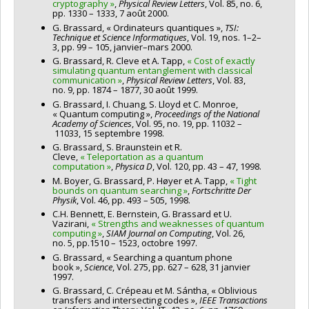
cryptography »
,
Physical Review Letters
, Vol. 85, no. 6,
pp. 1330 – 1333, 7 août 2000.
G. Brassard, « Ordinateurs quantiques »,
TSI:
Technique et Science Informatiques
, Vol. 19, nos. 1–2–
3, pp. 99 – 105, janvier–mars 2000.
G. Brassard, R. Cleve et A. Tapp,
« Cost of exactly
simulating quantum entanglement with classical
communication »
,
Physical Review Letters
, Vol. 83,
no. 9, pp. 1874 – 1877, 30 août 1999.
G. Brassard, I. Chuang, S. Lloyd et C. Monroe,
« Quantum computing »,
Proceedings of the National
Academy of Sciences
, Vol. 95, no. 19, pp. 11032 –
11033, 15 septembre 1998.
G. Brassard, S. Braunstein et R.
Cleve,
« Teleportation as a quantum
computation »
,
Physica D
, Vol. 120, pp. 43 – 47, 1998.
M. Boyer, G. Brassard, P. Høyer et A. Tapp,
« Tight
bounds on quantum searching »
,
Fortschritte Der
Physik
, Vol. 46, pp. 493 – 505, 1998.
C.H. Bennett, E. Bernstein, G. Brassard et U.
Vazirani,
« Strengths and weaknesses of quantum
computing »
,
SIAM Journal on Computing
, Vol. 26,
no. 5, pp.1510 – 1523, octobre 1997.
G. Brassard, « Searching a quantum phone
book »,
Science
, Vol. 275, pp. 627 – 628, 31 janvier
1997.
G. Brassard, C. Crépeau et M. Sántha, « Oblivious
transfers and intersecting codes »,
IEEE Transactions