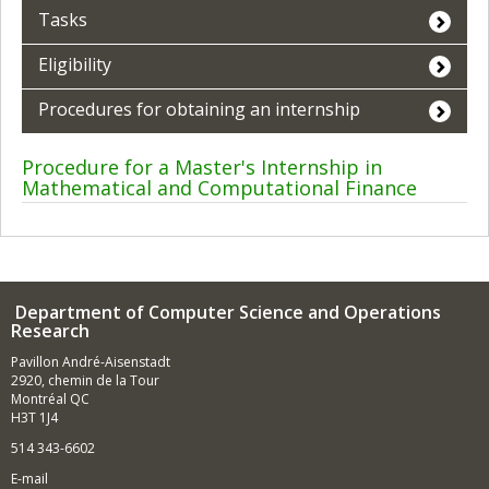
Tasks
Eligibility
Procedures for obtaining an internship
Procedure for a Master's Internship in
Mathematical and Computational Finance
Department of Computer Science and Operations
Research
Pavillon André-Aisenstadt
2920, chemin de la Tour
Montréal QC
H3T 1J4
514 343-6602
E-mail