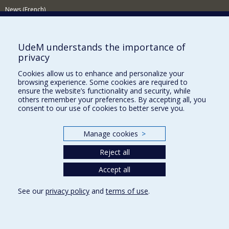
News (French)
Activities (French)
Supporting the Department
UdeM understands the importance of
privacy
NEED HELP?
Cookies allow us to enhance and personalize your
Site map
browsing experience. Some cookies are required to
Report a problem
ensure the website’s functionality and security, while
others remember your preferences. By accepting all, you
Accessibility
consent to our use of cookies to better serve you.
FACULTY OF ARTS AND SCIENCE
Manage cookies
>
Our Departments and Schools
Reject all
Our Centres
Programs and Courses in our Faculty
Accept all
See our
privacy policy
and
terms of use
.
Privacy
Terms of use
Cookie Settings