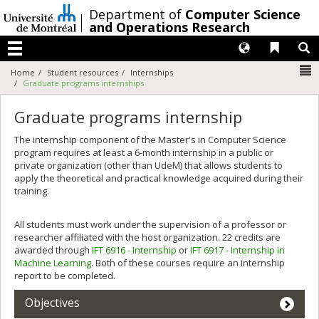
Passer
/
Department of
Computer Science
au
and Operations Research
contenu
Langues
Liens 
R
Menu
N
Home
Student resources
Internships
Graduate programs internships
Graduate programs internship
The internship component of the Master's in Computer Science
program requires at least a 6-month internship in a public or
private organization (other than UdeM) that allows students to
apply the theoretical and practical knowledge acquired during their
training.
All students must work under the supervision of a professor or
researcher affiliated with the host organization. 22 credits are
awarded through
IFT 6916 - Internship
or
IFT 6917 - Internship in
Machine Learning
. Both of these courses require an internship
report to be completed.
Objectives