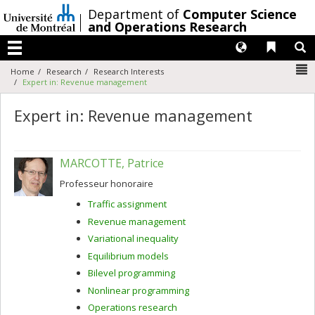
Passer
/
Department of
Computer Science
au
and Operations Research
contenu
Langues
Liens 
R
Menu
N
Home
Research
Research Interests
Expert in: Revenue management
Expert in: Revenue management
MARCOTTE, Patrice
Professeur honoraire
Traffic assignment
Revenue management
Variational inequality
Equilibrium models
Bilevel programming
Nonlinear programming
Operations research