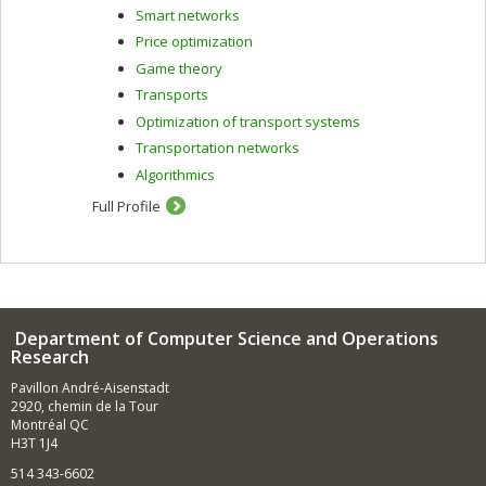
Smart networks
Price optimization
Game theory
Transports
Optimization of transport systems
Transportation networks
Algorithmics
Full Profile
Department of Computer Science and Operations
Research
Pavillon André-Aisenstadt
2920, chemin de la Tour
Montréal QC
H3T 1J4
514 343-6602