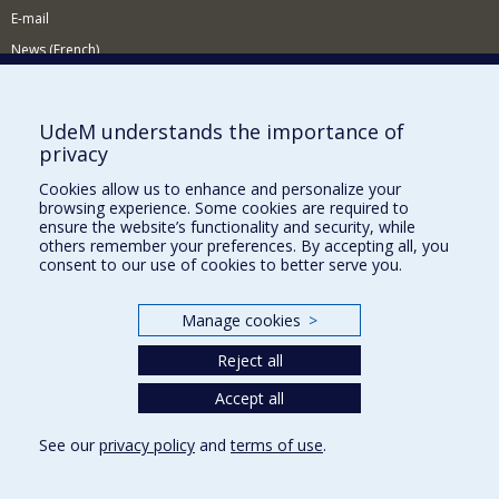
E-mail
News (French)
Activities (French)
Supporting the Department
UdeM understands the importance of
privacy
NEED HELP?
Cookies allow us to enhance and personalize your
Site map
browsing experience. Some cookies are required to
Report a problem
ensure the website’s functionality and security, while
others remember your preferences. By accepting all, you
Accessibility
consent to our use of cookies to better serve you.
FACULTY OF ARTS AND SCIENCE
Manage cookies
>
Our Departments and Schools
Reject all
Our Centres
Programs and Courses in our Faculty
Accept all
See our
privacy policy
and
terms of use
.
Privacy
Terms of use