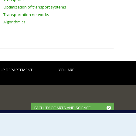
Optimization of transport systems
Transportation networks
Algorithmics
UR DEPARTEMENT
YOU ARE...
FACULTY OF ARTS AND SCIENCE
Our Departments and Schools
Our Centres
Programs and Courses in our Faculty