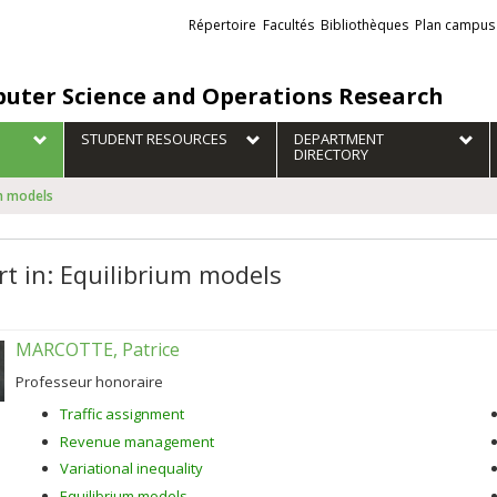
Liens
Répertoire
Facultés
Bibliothèques
Plan campus
externes
uter Science and Operations Research
STUDENT RESOURCES
DEPARTMENT
DIRECTORY
um models
rt in: Equilibrium models
MARCOTTE, Patrice
Professeur honoraire
Traffic assignment
Revenue management
Variational inequality
Equilibrium models