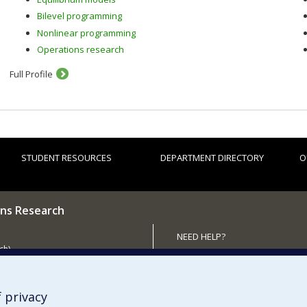
Bilevel programming
Nonlinear programming
Operations research
Full Profile
STUDENT RESOURCES
DEPARTMENT DIRECTORY
O
ns Research
NEED HELP?
ch)
Site map
 the Department
Report a problem
Accessibility
 privacy