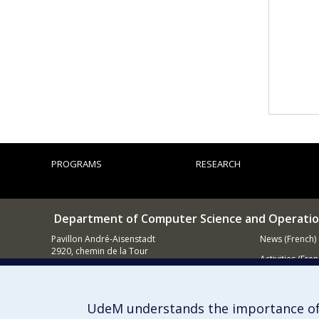
PROGRAMS
RESEARCH
Department of Computer Science and Operatio
Pavillon André-Aisenstadt
News (French)
2920, chemin de la Tour
Activities (Fren
Montréal QC
H3T 1J4
Supporting
514 343-6602
UdeM understands the importance of
E-mail