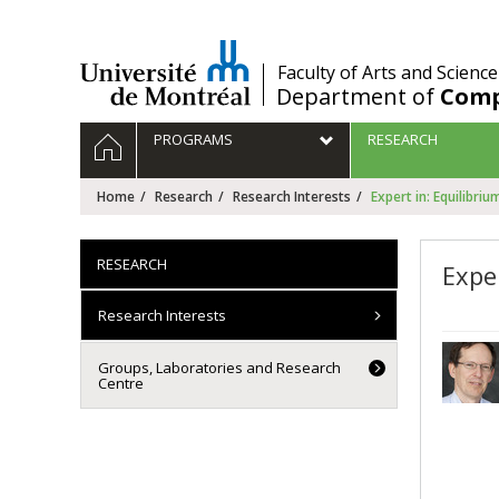
Passer
au
contenu
/
Faculty of Arts and Science
Department of
Comp
Navigation
HOME
PROGRAMS
RESEARCH
principale
Home
Research
Research Interests
Expert in: Equilibri
RESEARCH
Expe
Research Interests
Groups, Laboratories and Research
Centre