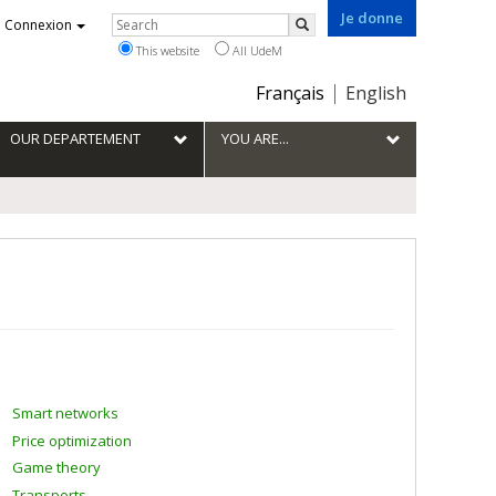
Je donne
Rechercher
Connexion
Search
This website
All UdeM
Choix
Français
English
de
la
OUR DEPARTEMENT
YOU ARE...
langue
Smart networks
Price optimization
Game theory
Transports