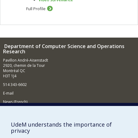
Full Profile
Department of Computer Science and Operations
Research
Pavillon André-Aisenstadt
2920, chemin de la Tour
Montréal QC
H3T 1J4
514 343-6602
E-mail
News (French)
Activities (French)
Supporting the Department
UdeM understands the importance of
privacy
NEED HELP?