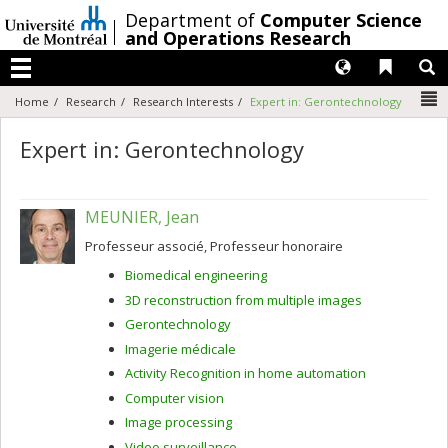
Passer
/
Department of
Computer Science
au
and Operations Research
contenu
Langues
Liens 
R
Menu
N
Home
Research
Research Interests
Expert in: Gerontechnology
Expert in: Gerontechnology
MEUNIER, Jean
Professeur associé, Professeur honoraire
Biomedical engineering
3D reconstruction from multiple images
Gerontechnology
Imagerie médicale
Activity Recognition in home automation
Computer vision
Image processing
Video surveillance