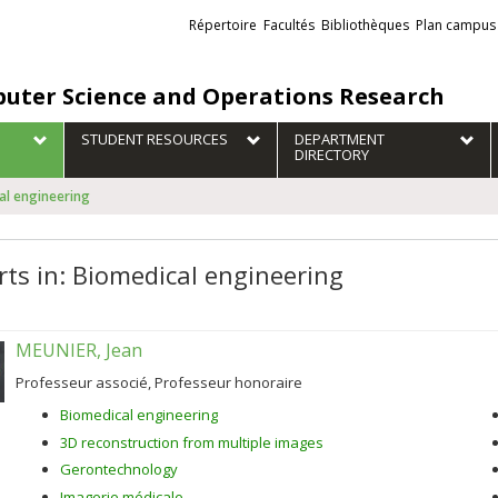
Liens
Répertoire
Facultés
Bibliothèques
Plan campus
externes
uter Science and Operations Research
STUDENT RESOURCES
DEPARTMENT
DIRECTORY
cal engineering
rts in: Biomedical engineering
MEUNIER, Jean
Professeur associé, Professeur honoraire
Biomedical engineering
3D reconstruction from multiple images
Gerontechnology
Imagerie médicale