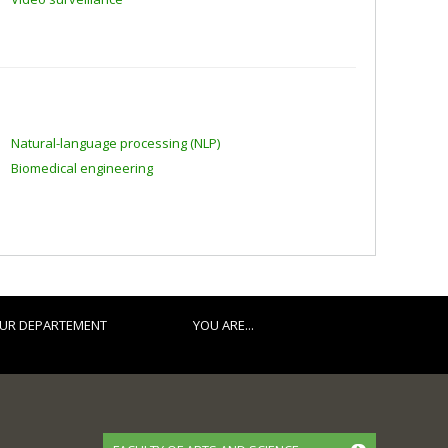
Natural-language processing (NLP)
Biomedical engineering
UR DEPARTEMENT
YOU ARE...