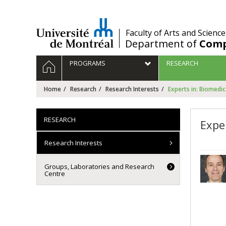
Passer
au
contenu
/
Faculty of Arts and Science
Department of
Comp
Navigation
HOME
PROGRAMS
RESEARCH
principale
Home
Research
Research Interests
Experts in: Biomedi
RESEARCH
Expe
Research Interests
Groups, Laboratories and Research
Centre