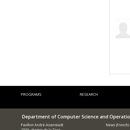
PROGRAMS
RESEARCH
Department of Computer Science and Operatio
Pavillon André-Aisenstadt
News (French)
2920, chemin de la Tour