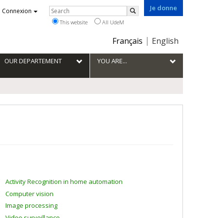
Je donne
Rechercher
Connexion
Search
This website
All UdeM
Choix
Français
English
de
la
OUR DEPARTEMENT
YOU ARE...
langue
Activity Recognition in home automation
Computer vision
Image processing
Video surveillance