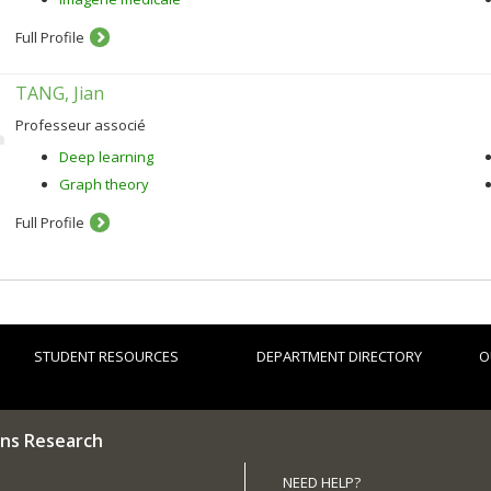
Full Profile
TANG, Jian
Professeur associé
Deep learning
Graph theory
Full Profile
STUDENT RESOURCES
DEPARTMENT DIRECTORY
O
ns Research
NEED HELP?