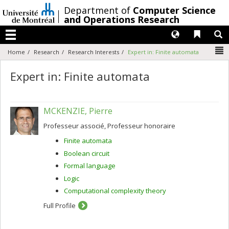
Passer
/
Department of
Computer Science
au
and Operations Research
contenu
Langues
Liens 
R
Menu
N
Home
Research
Research Interests
Expert in: Finite automata
Expert in: Finite automata
MCKENZIE, Pierre
Professeur associé, Professeur honoraire
Finite automata
Boolean circuit
Formal language
Logic
Computational complexity theory
Full Profile