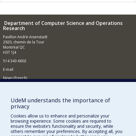
Department of Computer Science and Operations
Research
Pavillon André-Aisenstadt
2920, chemin de la Tour
Montréal QC
H3T 1J4
514 343-6602
E-mail
News (French)
Activities (French)
Supporting the Department
UdeM understands the importance of
privacy
NEED HELP?
Cookies allow us to enhance and personalize your
Site map
browsing experience. Some cookies are required to
Report a problem
ensure the website’s functionality and security, while
others remember your preferences. By accepting all, you
Accessibility