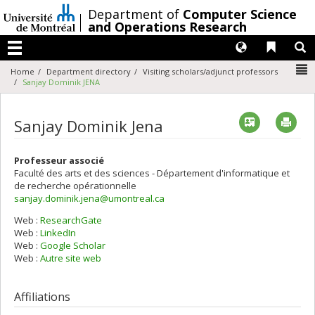
Passer
/
Department of
Computer Science
au
and Operations Research
contenu
Langues
Liens 
R
Menu
N
Home
Department directory
Visiting scholars/adjunct professors
Sanjay Dominik JENA
Vcard
Imp
Sanjay Dominik Jena
Professeur associé
Faculté des arts et des sciences - Département d'informatique et
de recherche opérationnelle
sanjay.dominik.jena@umontreal.ca
Web :
ResearchGate
Web :
LinkedIn
Web :
Google Scholar
Web :
Autre site web
Affiliations