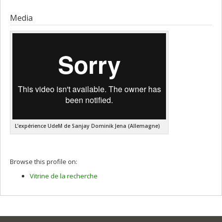
Graduate :
Homsi, Gabriel
Cycle :
Doctoral
Media
Grade :
Ph. D.
Lien vers le document dans Papyrus
L’expérience UdeM de Sanjay Dominik Jena (Allemagne)
Browse this profile on:
Vitrine de la recherche