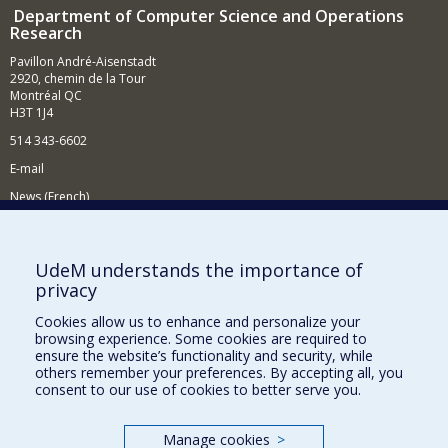
Department of Computer Science and Operations
Research
Pavillon André-Aisenstadt
2920, chemin de la Tour
Montréal QC
H3T 1J4
514 343-6602
E-mail
News (French)
Activities (French)
Supporting the Department
UdeM understands the importance of
privacy
NEED HELP?
Cookies allow us to enhance and personalize your
Site map
browsing experience. Some cookies are required to
Report a problem
ensure the website’s functionality and security, while
others remember your preferences. By accepting all, you
Accessibility
consent to our use of cookies to better serve you.
FACULTY OF ARTS AND SCIENCE
Manage cookies
>