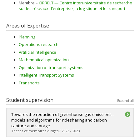
Membre –
CIRRELT — Centre interuniversitaire de recherche
sur les réseaux d'entreprise, la logistique et le transport
Areas of Expertise
Planning
Operations research
Artificial intelligence
Mathematical optimization
Optimization of transport systems
Intelligent Transport Systems
Transports
Student supervision
Expand all
Towards the reduction of greenhouse gas emissions :
models and algorithms for ridesharing and carbon
capture and storage
Thèses et mémoires dirigés / 2023 - 2023