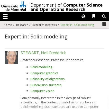
Passer
/
Department of
Computer Science
au
and Operations Research
contenu
Langues
Liens 
R
Menu
N
Home
Research
Research Interests
Expert in: Solid modeling
Expert in: Solid modeling
STEWART, Neil Frederick
Professeur associé, Professeur honoraire
Solid modeling
Computer graphics
Reliability of algorithms
Subdivision surfaces
Computer vision
I am primarily interested in the design of robust
algorithms, in the context of subdivision surfaces in
solid modelling. Such surfaces are used in Computer