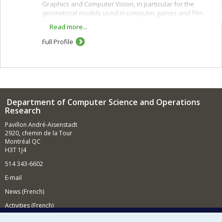
Graphics and Computer Vision, in particular for the
geometrical models used in computer games and film
animation.
Read more...
Full Profile
Department of Computer Science and Operations
Research
Pavillon André-Aisenstadt
2920, chemin de la Tour
Montréal QC
H3T 1J4
514 343-6602
E-mail
News (French)
Activities (French)