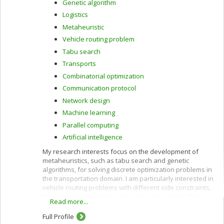
Genetic algorithm
Logistics
Metaheuristic
Vehicle routing problem
Tabu search
Transports
Combinatorial optimization
Communication protocol
Network design
Machine learning
Parallel computing
Artificial intelligence
My research interests focus on the development of
metaheuristics, such as tabu search and genetic
algorithms, for solving discrete optimization problems in
the transportation domain. I am particularly interested in
vehicle routing problems with different side constraints,
like service time windows at customer locations. These
Read more...
problems can model many real-world applications such
as distribution of goods by commercial vehicles, courier
Full Profile
services, para-transit services, etc. I also study dynamic