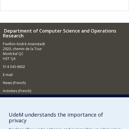
variants of these problems when customer requests
dynamically occur over time and must be integrated in
real-time into the current routes.
Department of Computer Science and Operations
Research
Pavillon André-Aisenstadt
2920, chemin de la Tour
Montréal QC
H3T 1J4
514 343-6602
E-mail
News (French)
Activities (French)
Supporting the Department
NEED HELP?
UdeM understands the importance of
Site map
privacy
Report a problem