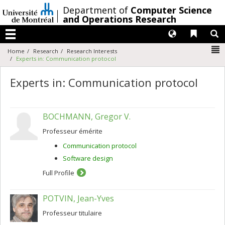
Passer
/
Department of
Computer Science
au
and Operations Research
contenu
Langues
Liens 
R
Menu
N
Home
Research
Research Interests
Experts in: Communication protocol
Experts in: Communication protocol
BOCHMANN, Gregor V.
Professeur émérite
Communication protocol
Software design
Full Profile
POTVIN, Jean-Yves
Professeur titulaire