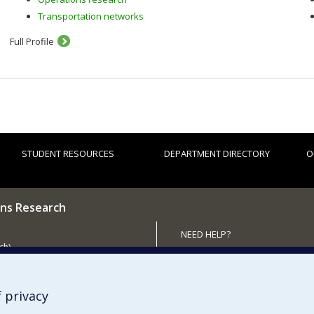
Transportation networks
Full Profile
STUDENT RESOURCES
DEPARTMENT DIRECTORY
O
ns Research
NEED HELP?
ch)
Site map
 the Department
Report a problem
Accessibility
 privacy