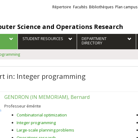
Liens
Répertoire
Facultés
Bibliothèques
Plan campus
externes
uter Science and Operations Research
STUDENT RESOURCES
DEPARTMENT
DIRECTORY
programming
rt in: Integer programming
GENDRON (IN MEMORIAM), Bernard
Professeur émérite
Combinatorial optimization
Integer programming
Large-scale planning problems
Operations research