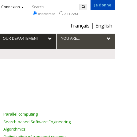
Je donne
Rechercher
Connexion
Search
This website
All UdeM
Choix
Français
English
de
la
OUR DEPARTEMENT
YOU ARE...
langue
Parallel computing
Search-based Software Engineering
Algorithmics
Optimization of transport systems