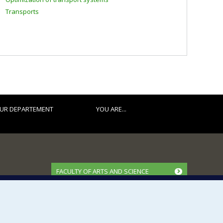
Transports
UR DEPARTEMENT
YOU ARE...
FACULTY OF ARTS AND SCIENCE
Our Departments and Schools
Our Centres
Programs and Courses in our Faculty