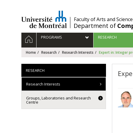
Passer
au
contenu
/
Faculty of Arts and Science
Department of
Comp
Navigation
HOME
PROGRAMS
RESEARCH
principale
Home
Research
Research Interests
Expert in: Integer 
RESEARCH
Expe
Research Interests
Groups, Laboratories and Research
Centre