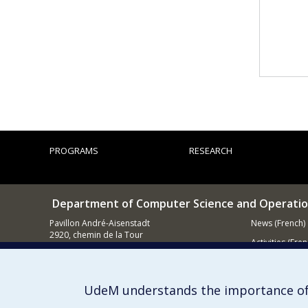
PROGRAMS
RESEARCH
Department of Computer Science and Operatio
Pavillon André-Aisenstadt
News (French)
2920, chemin de la Tour
Activities (Fren
Montréal QC
H3T 1J4
Supporting
514 343-6602
UdeM understands the importance of
E-mail