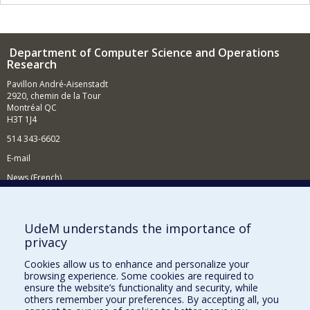
Department of Computer Science and Operations
Research
Pavillon André-Aisenstadt
2920, chemin de la Tour
Montréal QC
H3T 1J4
514 343-6602
E-mail
News (French)
Activities (French)
Supporting the Department
UdeM understands the importance of
privacy
NEED HELP?
Cookies allow us to enhance and personalize your
Site map
browsing experience. Some cookies are required to
Report a problem
ensure the website’s functionality and security, while
others remember your preferences. By accepting all, you
Accessibility