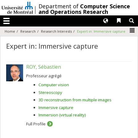
Passer
/
Department of
Computer Science
au
and Operations Research
contenu
Langues
Liens 
R
Menu
N
Home
Research
Research Interests
Expert in: Immersive capture
Expert in: Immersive capture
ROY, Sébastien
Professeur agrégé
Computer vision
Stereoscopy
3D reconstruction from multiple images
Immersive capture
Immersion (virtual reality)
Full Profile