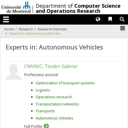
Passer
/
Department of
Computer Science
au
and Operations Research
contenu
Langues
Liens 
R
Menu
N
Home
Research
Research Interests
Experts in: Autonomous Vehicles
Experts in: Autonomous Vehicles
CRAINIC, Teodor Gabriel
Professeur associé
Optimization of transport systems
Logistics
Operations research
Transportation networks
Transports
Autonomous Vehicles
Full Profile