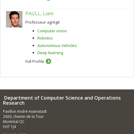
PAULL, Liam
Professeur agrégé
Computer vision
Robotics
Autonomous Vehicles
Deep learning
Full Profile
Department of Computer Science and Operations
Research
Pavillon André-Aisenstadt
2920, chemin de la Tour
Montréal QC
H3T 1J4