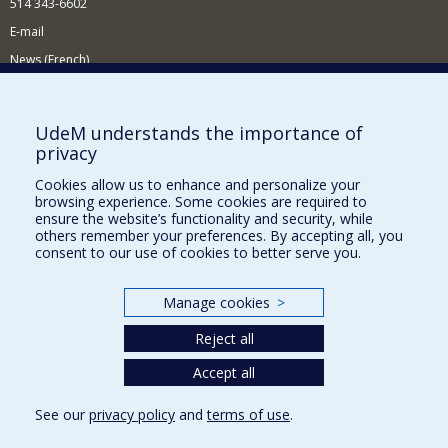
514 343-6602
E-mail
News (French)
Activities (French)
Supporting the Department
UdeM understands the importance of
privacy
NEED HELP?
Cookies allow us to enhance and personalize your
Site map
browsing experience. Some cookies are required to
Report a problem
ensure the website’s functionality and security, while
others remember your preferences. By accepting all, you
Accessibility
consent to our use of cookies to better serve you.
FACULTY OF ARTS AND SCIENCE
Manage cookies
>
Our Departments and Schools
Reject all
Our Centres
Programs and Courses in our Faculty
Accept all
See our
privacy policy
and
terms of use
.
Privacy