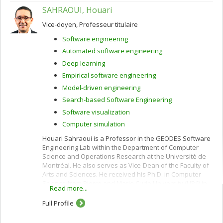
SAHRAOUI, Houari
Vice-doyen, Professeur titulaire
Software engineering
Automated software engineering
Deep learning
Empirical software engineering
Model-driven engineering
Search-based Software Engineering
Software visualization
Computer simulation
Houari Sahraoui is a Professor in the GEODES Software
Engineering Lab within the Department of Computer
Science and Operations Research at the Université de
Montréal. He also serves as Vice-Dean of the Faculty of
Arts and Sciences. He received his Ph.D. in Computer
Science from Pierre and Marie Curie University (LIP6) in
Read more...
1995, specializing in Artificial Intelligence.
Full Profile
His research focuses on AI for Software Engineering,
including software automation, model-driven