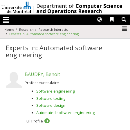
Passer
/
Department of
Computer Science
au
and Operations Research
contenu
Langues
Liens 
R
Menu
N
Home
Research
Research Interests
Experts in: Automated software engineering
Experts in: Automated software
engineering
BAUDRY, Benoit
Professeur titulaire
Software engineering
Software testing
Software design
Automated software engineering
Full Profile