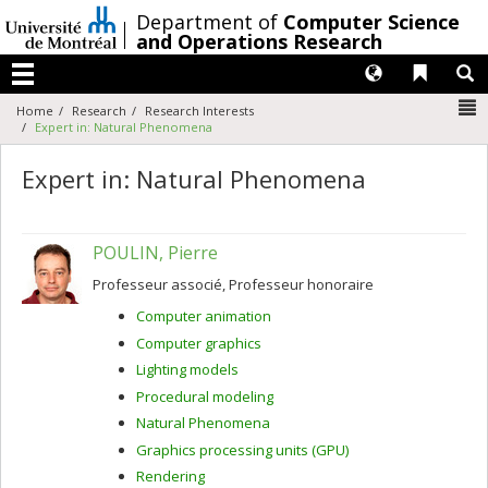
Passer
/
Department of
Computer Science
au
and Operations Research
contenu
Langues
Liens 
R
Menu
N
Home
Research
Research Interests
Expert in: Natural Phenomena
Expert in: Natural Phenomena
POULIN, Pierre
Professeur associé, Professeur honoraire
Computer animation
Computer graphics
Lighting models
Procedural modeling
Natural Phenomena
Graphics processing units (GPU)
Rendering