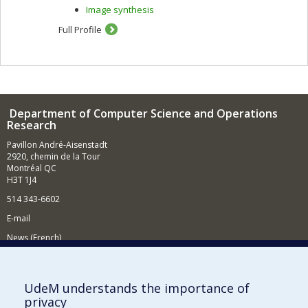
Image synthesis
Full Profile
Department of Computer Science and Operations
Research
Pavillon André-Aisenstadt
2920, chemin de la Tour
Montréal QC
H3T 1J4
514 343-6602
E-mail
News (French)
Activities (French)
Supporting the Department
UdeM understands the importance of
privacy
NEED HELP?