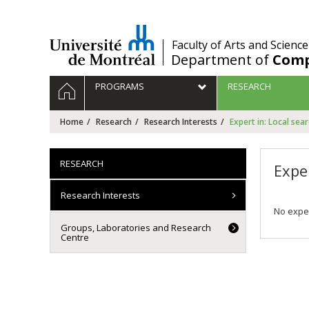
Passer
au
contenu
/
Faculty of Arts and Science
Department of
Comp
Navigation
HOME
PROGRAMS
RESEARCH
principale
Home
Research
Research Interests
Expert in: Local sea
RESEARCH
Exper
Research Interests
No exper
Groups, Laboratories and Research
Centre