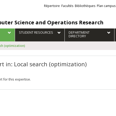
Liens
Répertoire
Facultés
Bibliothèques
Plan campus
externes
uter Science and Operations Research
STUDENT RESOURCES
DEPARTMENT
DIRECTORY
rch (optimization)
t in: Local search (optimization)
t for this expertise.