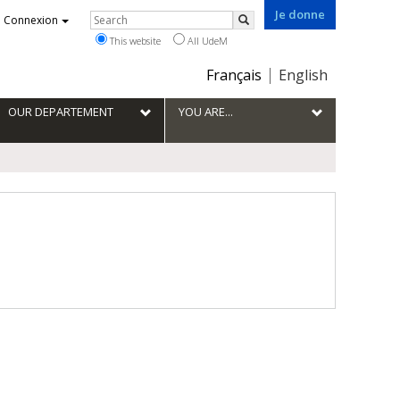
Je donne
Rechercher
Connexion
Search
This website
All UdeM
Choix
Français
English
de
la
OUR DEPARTEMENT
YOU ARE...
langue