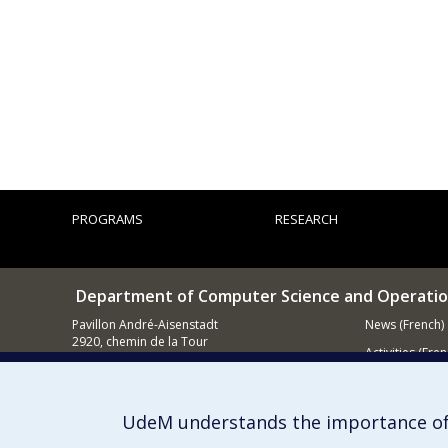
PROGRAMS
RESEARCH
Department of Computer Science and Operatio
Pavillon André-Aisenstadt
News (French)
2920, chemin de la Tour
Activities (Fren
Montréal QC
H3T 1J4
Supporting
514 343-6602
UdeM understands the importance of
E-mail