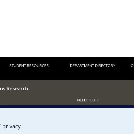
STUDENT RESOURCES
DEPARTMENT DIRECTORY
O
ns Research
NEED HELP?
ch)
Site map
 the Department
Report a problem
Accessibility
 privacy