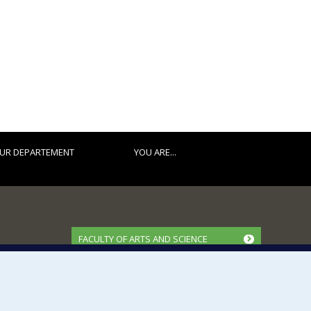
UR DEPARTEMENT
YOU ARE...
FACULTY OF ARTS AND SCIENCE
Our Departments and Schools
Our Centres
Programs and Courses in our Faculty