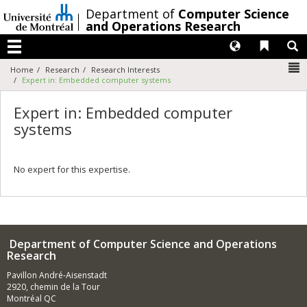
Passer
/
Department of
Computer Science
au
and Operations Research
contenu
Langues
Liens 
R
Menu
N
Home
Research
Research Interests
Expert in: Embedded computer systems
Expert in: Embedded computer
systems
No expert for this expertise.
Department of Computer Science and Operations
Research
Pavillon André-Aisenstadt
2920, chemin de la Tour
Montréal QC