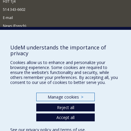
H3T 1J4
514 343-6602
E-mail
News (French)
Activities (French)
Supporting the Department
UdeM understands the importance of
privacy
NEED HELP?
Cookies allow us to enhance and personalize your
Site map
browsing experience. Some cookies are required to
Report a problem
ensure the website’s functionality and security, while
others remember your preferences. By accepting all, you
Accessibility
consent to our use of cookies to better serve you.
FACULTY OF ARTS AND SCIENCE
Manage cookies
>
Our Departments and Schools
Reject all
Our Centres
Programs and Courses in our Faculty
Accept all
See our
privacy policy
and
terms of use
.