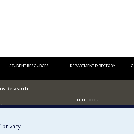
STUDENT RESOURCES
DEPARTMENT DIRECTORY
O
ns Research
NEED HELP?
ch)
Site map
 the Department
Report a problem
Accessibility
 privacy