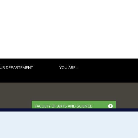
UR DEPARTEMENT
YOU ARE...
FACULTY OF ARTS AND SCIENCE
Our Departments and Schools
Our Centres
Programs and Courses in our Faculty