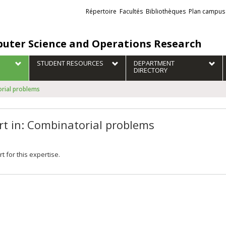
Liens
Répertoire
Facultés
Bibliothèques
Plan campus
externes
uter Science and Operations Research
STUDENT RESOURCES
DEPARTMENT
DIRECTORY
orial problems
rt in: Combinatorial problems
t for this expertise.