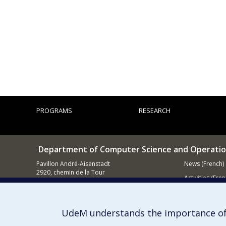
PROGRAMS
RESEARCH
Department of Computer Science and Operatio
Pavillon André-Aisenstadt
News (French)
2920, chemin de la Tour
Activities (Fren
Montréal QC
H3T 1J4
Supporting
514 343-6602
UdeM understands the importance of
E-mail