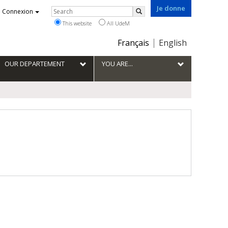
Je donne
Rechercher
Connexion
Search
This website
All UdeM
Choix
Français
English
de
la
OUR DEPARTEMENT
YOU ARE...
langue