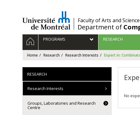
Passer
au
contenu
/
Faculty of Arts and Science
Department of
Comp
Navigation
HOME
PROGRAMS
RESEARCH
principale
Home
Research
Research Interests
Expert in: Combinat
RESEARCH
Expe
Research Interests
No exper
Groups, Laboratories and Research
Centre