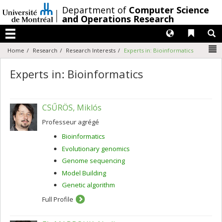
Passer
/
Department of
Computer Science
au
and Operations Research
contenu
Langues
Liens 
R
Menu
N
Home
Research
Research Interests
Experts in: Bioinformatics
Experts in: Bioinformatics
CSŰRÖS, Miklós
Professeur agrégé
Bioinformatics
Evolutionary genomics
Genome sequencing
Model Building
Genetic algorithm
Full Profile