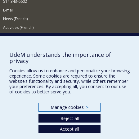
514 343-6602
E-mail
News (French)
Activities (French)
Supporting the Department
NEED HELP?
UdeM understands the importance of
Site map
privacy
Report a problem
Cookies allow us to enhance and personalize your browsing
experience. Some cookies are required to ensure the
Accessibility
website’s functionality and security, while others remember
your preferences. By accepting all, you consent to our use
FACULTY OF ARTS AND SCIENCE
of cookies to better serve you.
Our Departments and Schools
Our Centres
Manage cookies
>
Programs and Courses in our Faculty
Reject all
Accept all
Privacy