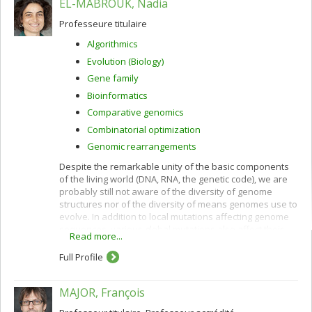
EL-MABROUK, Nadia
Professeure titulaire
Algorithmics
Evolution (Biology)
Gene family
Bioinformatics
Comparative genomics
Combinatorial optimization
Genomic rearrangements
Despite the remarkable unity of the basic components
of the living world (DNA, RNA, the genetic code), we are
probably still not aware of the diversity of genome
structures nor of the diversity of means genomes use to
evolve. In addition to local mutations affecting genome
sequences, various global mutations also affect their
Read more...
overall gene order and content: rearrangements,
horizontal gene transfer, hybridization, losses,
Full Profile
duplications ranging from single genes to the whole
genome.
MAJOR, François
By comparing complete or partial genomes it is possible