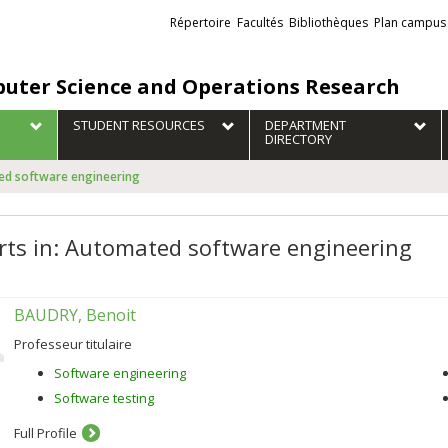
Liens
Répertoire
Facultés
Bibliothèques
Plan campus
externes
uter Science and Operations Research
STUDENT RESOURCES
DEPARTMENT
DIRECTORY
ted software engineering
rts in: Automated software engineering
BAUDRY, Benoit
Professeur titulaire
Software engineering
Software testing
Full Profile