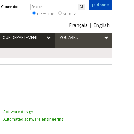
Je donne
Rechercher
Connexion
Search
This website
All UdeM
Choix
Français
English
de
la
OUR DEPARTEMENT
YOU ARE...
langue
Software design
Automated software engineering