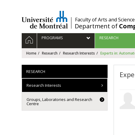
Passer
au
contenu
/
Faculty of Arts and Science
Department of
Comp
Navigation
HOME
PROGRAMS
RESEARCH
principale
Home
Research
Research Interests
Experts in: Automa
RESEARCH
Expe
Research Interests
Groups, Laboratories and Research
Centre