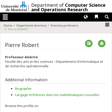
Passer
/
Department of
Computer Science
au
and Operations Research
contenu
Langues
Liens 
R
Menu
N
Home
Department directory
Emeritus professors
Pierre ROBERT
Vcard
Imp
Pierre Robert
Professeur émérite
Faculté des arts et des sciences - Département d'informatique et
de recherche opérationnelle
Additional Information
Biographie
Langage et théories dans les mathématiques nouvelles
Browse this profile on: