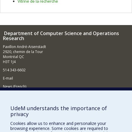
Vitrine de la recherche
Department of Computer Science and Operations
Research
Pavillon André-Aisenstadt
2920, chemin de la Tour
Montréal QC
H3T 1J4
514 343-6602
E-mail
News (French)
Activities (French)
Supporting the Department
UdeM understands the importance of
privacy
NEED HELP?
Cookies allow us to enhance and personalize your
Site map
browsing experience. Some cookies are required to