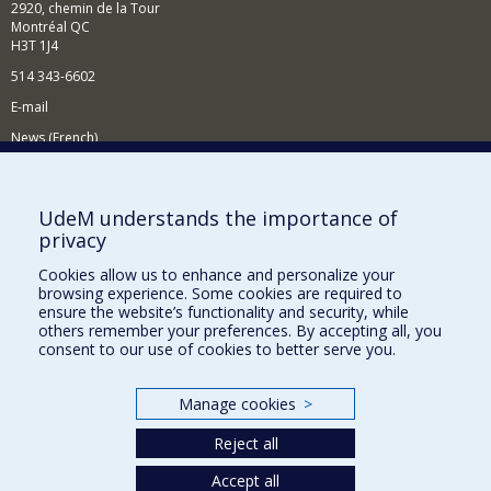
2920, chemin de la Tour
Montréal QC
H3T 1J4
514 343-6602
E-mail
News (French)
Activities (French)
Supporting the Department
UdeM understands the importance of
privacy
NEED HELP?
Cookies allow us to enhance and personalize your
Site map
browsing experience. Some cookies are required to
Report a problem
ensure the website’s functionality and security, while
others remember your preferences. By accepting all, you
Accessibility
consent to our use of cookies to better serve you.
FACULTY OF ARTS AND SCIENCE
Manage cookies
>
Our Departments and Schools
Reject all
Our Centres
Programs and Courses in our Faculty
Accept all