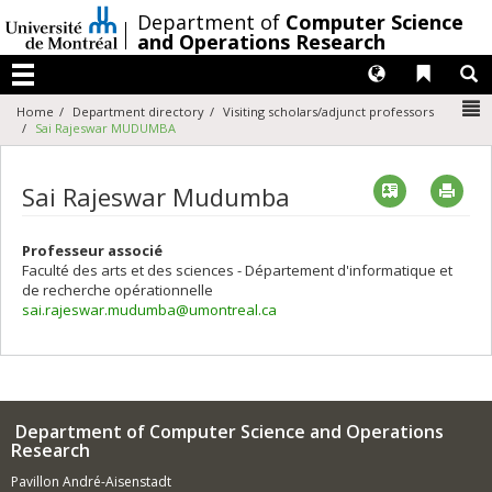
Passer
/
Department of
Computer Science
au
and Operations Research
contenu
Langues
Liens 
R
Menu
N
Home
Department directory
Visiting scholars/adjunct professors
Sai Rajeswar MUDUMBA
Vcard
Imp
Sai Rajeswar Mudumba
Professeur associé
Faculté des arts et des sciences - Département d'informatique et
de recherche opérationnelle
sai.rajeswar.mudumba@umontreal.ca
Department of Computer Science and Operations
Research
Pavillon André-Aisenstadt