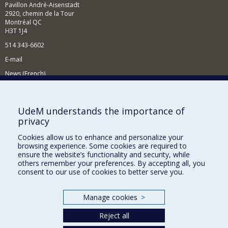
Pavillon André-Aisenstadt
2920, chemin de la Tour
Montréal QC
H3T 1J4
514 343-6602
E-mail
News (French)
Activities (French)
Supporting the Department
UdeM understands the importance of
privacy
NEED HELP?
Cookies allow us to enhance and personalize your
Site map
browsing experience. Some cookies are required to
Report a problem
ensure the website’s functionality and security, while
others remember your preferences. By accepting all, you
Accessibility
consent to our use of cookies to better serve you.
FACULTY OF ARTS AND SCIENCE
Manage cookies
>
Our Departments and Schools
Reject all
Our Centres