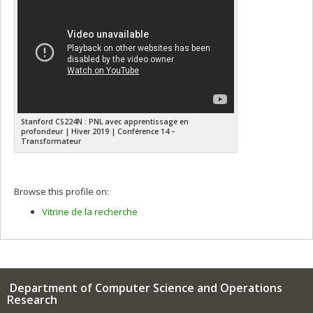
Stanford CS224N : PNL avec apprentissage en
profondeur | Hiver 2019 | Conférence 14 –
Transformateur
Browse this profile on:
Vitrine de la recherche
Department of Computer Science and Operations
Research