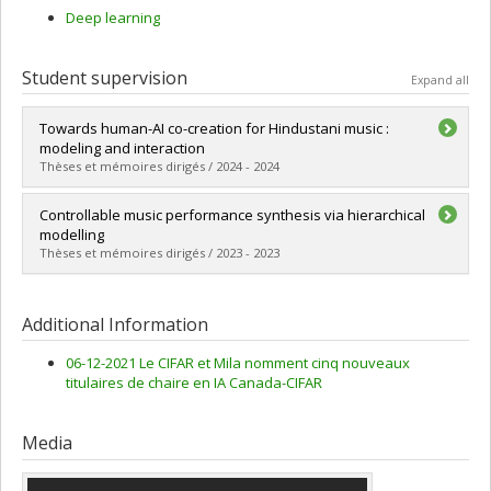
Deep learning
Student supervision
Expand all
Towards human-AI co-creation for Hindustani music :
modeling and interaction
Thèses et mémoires dirigés / 2024 - 2024
Graduate :
Shikarpur, Nithya
Controllable music performance synthesis via hierarchical
Cycle :
Master's
modelling
Grade :
M. Sc.
Thèses et mémoires dirigés / 2023 - 2023
Lien vers le document dans Papyrus
Graduate :
Wu, Yusong
Cycle :
Master's
Additional Information
Grade :
M. Sc.
Lien vers le document dans Papyrus
06-12-2021 Le CIFAR et Mila nomment cinq nouveaux
titulaires de chaire en IA Canada-CIFAR
Media