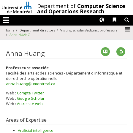
Passer
/
Department of
Computer Science
au
and Operations Research
contenu
Langues
Liens 
R
Menu
N
Home
Department directory
Visiting scholars/adjunct professors
Anna HUANG
Vcard
Imp
Anna Huang
Professeure associée
Faculté des arts et des sciences - Département d'informatique et
de recherche opérationnelle
anna.huang@umontreal.ca
Web :
Compte Twitter
Web :
Google Scholar
Web :
Autre site web
Areas of Expertise
Artificial intelligence