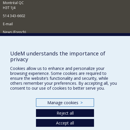
Montréal QC
H3T 1J4
514 343-6602
E-mail
News (French)
Activities (French)
Supporting the Department
UdeM understands the importance of
privacy
NEED HELP?
Cookies allow us to enhance and personalize your
Site map
browsing experience. Some cookies are required to
Report a problem
ensure the website’s functionality and security, while
others remember your preferences. By accepting all, you
Accessibility
consent to our use of cookies to better serve you.
FACULTY OF ARTS AND SCIENCE
Manage cookies
>
Our Departments and Schools
Reject all
Our Centres
Programs and Courses in our Faculty
Accept all