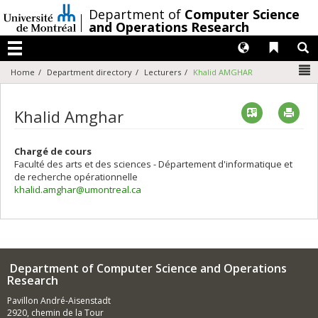
Passer
/
Department of
Computer Science
au
and Operations Research
contenu
Langues
Liens 
R
Menu
N
Home
Department directory
Lecturers
Khalid AMGHAR
Vcard
Imp
Khalid Amghar
Chargé de cours
Faculté des arts et des sciences - Département d'informatique et
de recherche opérationnelle
khalid.amghar@umontreal.ca
Department of Computer Science and Operations
Research
Pavillon André-Aisenstadt
2920, chemin de la Tour