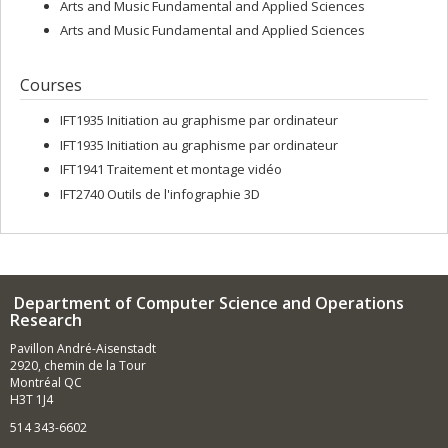
Arts and Music Fundamental and Applied Sciences
Arts and Music Fundamental and Applied Sciences
Courses
IFT1935 Initiation au graphisme par ordinateur
IFT1935 Initiation au graphisme par ordinateur
IFT1941 Traitement et montage vidéo
IFT2740 Outils de l'infographie 3D
Department of Computer Science and Operations
Research
Pavillon André-Aisenstadt
2920, chemin de la Tour
Montréal QC
H3T 1J4
514 343-6602