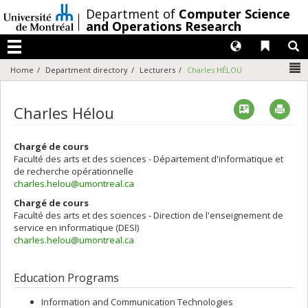
Passer
/
Department of
Computer Science
au
and Operations Research
contenu
Langues
Liens 
R
Menu
N
Home
Department directory
Lecturers
Charles HÉLOU
Vcard
Imp
Charles Hélou
Chargé de cours
Faculté des arts et des sciences - Département d'informatique et
de recherche opérationnelle
charles.helou@umontreal.ca
Chargé de cours
Faculté des arts et des sciences - Direction de l'enseignement de
service en informatique (DESI)
charles.helou@umontreal.ca
Education Programs
Information and Communication Technologies