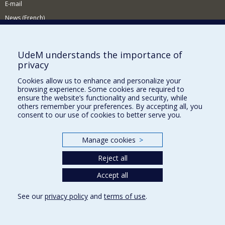
E-mail
News (French)
Activities (French)
Supporting the Department
UdeM understands the importance of
privacy
NEED HELP?
Cookies allow us to enhance and personalize your
Site map
browsing experience. Some cookies are required to
Report a problem
ensure the website’s functionality and security, while
others remember your preferences. By accepting all, you
Accessibility
consent to our use of cookies to better serve you.
FACULTY OF ARTS AND SCIENCE
Manage cookies
>
Our Departments and Schools
Reject all
Our Centres
Programs and Courses in our Faculty
Accept all
See our
privacy policy
and
terms of use
.
Privacy
Terms of use