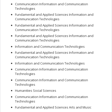
Communication Information and Communication
Technologies
Fundamental and Applied Sciences Information and
Communication Technologies
Fundamental and Applied Sciences Information and
Communication Technologies
Fundamental and Applied Sciences Information and
Communication Technologies
Information and Communication Technologies
Fundamental and Applied Sciences Information and
Communication Technologies
Information and Communication Technologies
Communication Information and Communication
Technologies
Communication Information and Communication
Technologies
Humanities Social Sciences
Communication Information and Communication
Technologies
Fundamental and Applied Sciences Arts and Music