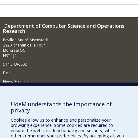
Department of Computer Science and Operations
Research
Pavillon André-Aisenstadt
2920, chemin de la Tour
Montréal QC
H3T 1J4
514 343-6602
E-mail
News (French)
Activities (French)
Supporting the Department
UdeM understands the importance of
privacy
NEED HELP?
Cookies allow us to enhance and personalize your
Site map
browsing experience. Some cookies are required to
Report a problem
ensure the website’s functionality and security, while
others remember your preferences. By accepting all, you
Accessibility