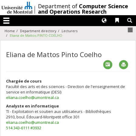
Passer
/
Department of
Computer Science
au
and Operations Research
contenu
Langues
Liens 
R
Menu
N
Home
Department directory
Lecturers
Eliana de Mattos PINTO COELHO
Eliana de Mattos Pinto Coelho
Vcard
Imp
Chargée de cours
Faculté des arts et des sciences - Direction de l'enseignement de
service en informatique (DESI)
eliana.coelho@umontreal.ca
Analyste en informatique
TI - Exploitation et soutien aux utilisateurs - Bibliothèques
2910, boul. Édouard-Montpetit
office 301
eliana.coelho@umontreal.ca
514 343-6111 #3932