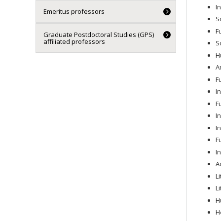
I
Emeritus professors
S
F
Graduate Postdoctoral Studies (GPS)
affiliated professors
S
H
A
F
I
F
I
I
F
I
A
L
L
H
H