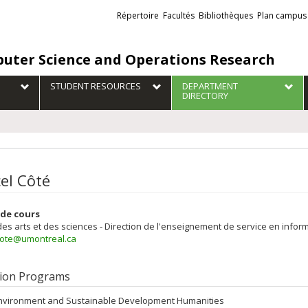
Liens
Répertoire
Facultés
Bibliothèques
Plan campus
externes
uter Science and Operations Research
STUDENT RESOURCES
DEPARTMENT
DIRECTORY
el Côté
de cours
des arts et des sciences - Direction de l'enseignement de service en inform
cote@umontreal.ca
ion Programs
nvironment and Sustainable Development Humanities