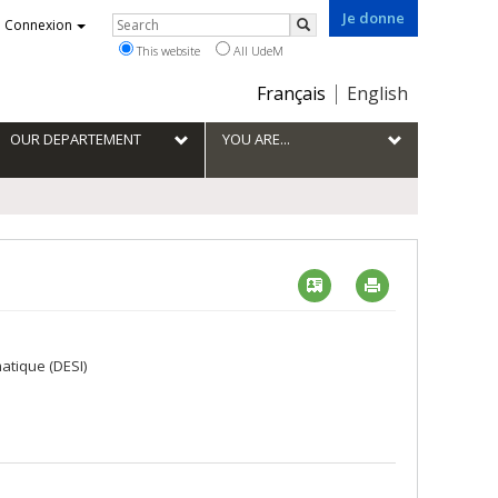
Je donne
Rechercher
Connexion
Search
This website
All UdeM
Choix
Français
English
de
la
OUR DEPARTEMENT
YOU ARE...
langue
Vcard
Imprimer
atique (DESI)