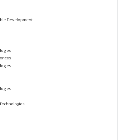
able Development
logies
iences
logies
logies
Technologies