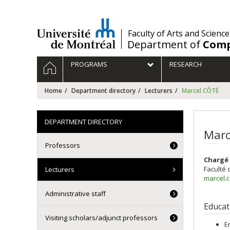
Passer
au
contenu
/
Faculty of Arts and Science
Department of
Comp
Navigation
HOME
PROGRAMS
RESEARCH
principale
Home
Department directory
Lecturers
Marcel CÔTÉ
DEPARTMENT DIRECTORY
Marc
Professors
Chargé 
Faculté 
Lecturers
marcel.
Administrative staff
Educat
Visiting scholars/adjunct professors
E