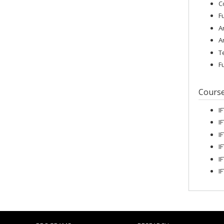
C
F
A
A
T
F
Cours
I
I
I
I
I
I