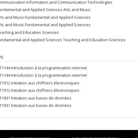
ommunication Information and Communication Technologies
undamental and Applied Sciences Arts and Music
rts and Music Fundamental and Applied Sciences
rts and Music Fundamental and Applied Sciences
eaching and Education Sciences
undamental and Applied Sciences Teaching and Education Sciences
es
FT1144 Introduction à la programmation internet
FT1144 Introduction à la programmation internet
FT1912 Initiation aux chiffriers électroniques
FT1912 Initiation aux chiffriers électroniques
FT1931 Initiation aux bases de données
FT1931 Initiation aux bases de données