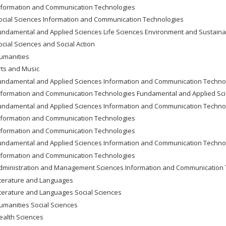
nformation and Communication Technologies
ocial Sciences Information and Communication Technologies
undamental and Applied Sciences Life Sciences Environment and Sustain
ocial Sciences and Social Action
umanities
rts and Music
undamental and Applied Sciences Information and Communication Techno
nformation and Communication Technologies Fundamental and Applied Sc
undamental and Applied Sciences Information and Communication Techno
nformation and Communication Technologies
nformation and Communication Technologies
undamental and Applied Sciences Information and Communication Techno
nformation and Communication Technologies
dministration and Management Sciences Information and Communication 
iterature and Languages
iterature and Languages Social Sciences
umanities Social Sciences
ealth Sciences