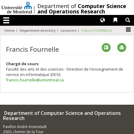
Passer
/
Department of
Computer Science
au
and Operations Research
contenu
Langues
Liens 
R
Menu
N
Home
Department directory
Lecturers
Francis FOURNELLE
Vcard
Imp
Francis Fournelle
Chargé de cours
Faculté des arts et des sciences - Direction de l'enseignement de
service en informatique (DESI)
francis.fournelle@umontreal.ca
Department of Computer Science and Operations
Research
Pavillon André-Aisenstadt
2920, chemin de la Tour