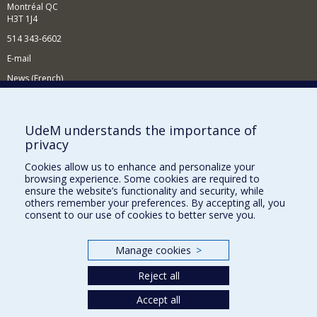
Montréal QC
H3T 1J4
514 343-6602
E-mail
News (French)
Activities (French)
Supporting the Department
UdeM understands the importance of
privacy
NEED HELP?
Cookies allow us to enhance and personalize your
Site map
browsing experience. Some cookies are required to
Report a problem
ensure the website’s functionality and security, while
others remember your preferences. By accepting all, you
Accessibility
consent to our use of cookies to better serve you.
FACULTY OF ARTS AND SCIENCE
Manage cookies
>
Our Departments and Schools
Reject all
Our Centres
Programs and Courses in our Faculty
Accept all