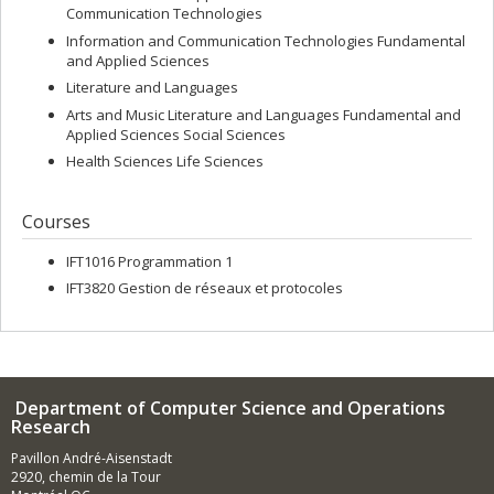
Communication Technologies
Information and Communication Technologies Fundamental
and Applied Sciences
Literature and Languages
Arts and Music Literature and Languages Fundamental and
Applied Sciences Social Sciences
Health Sciences Life Sciences
Courses
IFT1016 Programmation 1
IFT3820 Gestion de réseaux et protocoles
Department of Computer Science and Operations
Research
Pavillon André-Aisenstadt
2920, chemin de la Tour