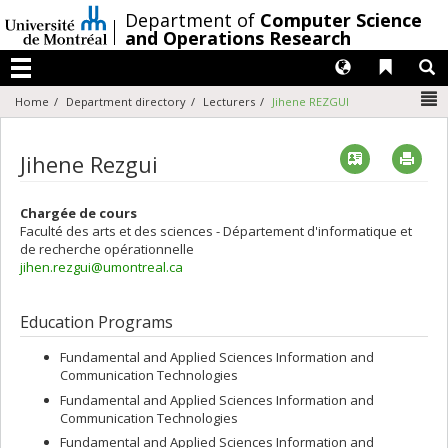
Passer
/
Department of
Computer Science
au
and Operations Research
contenu
Langues
Liens 
R
Menu
N
Home
Department directory
Lecturers
Jihene REZGUI
Vcard
Imp
Jihene Rezgui
Chargée de cours
Faculté des arts et des sciences - Département d'informatique et
de recherche opérationnelle
jihen.rezgui@umontreal.ca
Education Programs
Fundamental and Applied Sciences Information and
Communication Technologies
Fundamental and Applied Sciences Information and
Communication Technologies
Fundamental and Applied Sciences Information and