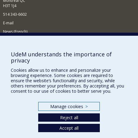
Montréal QC
H3T 1J4
514 343-6602
E-mail
News (French)
Activities (French)
Supporting the Department
UdeM understands the importance of
privacy
NEED HELP?
Cookies allow us to enhance and personalize your
Site map
browsing experience. Some cookies are required to
Report a problem
ensure the website’s functionality and security, while
others remember your preferences. By accepting all, you
Accessibility
consent to our use of cookies to better serve you.
FACULTY OF ARTS AND SCIENCE
Manage cookies
>
Our Departments and Schools
Reject all
Our Centres
Accept all
Programs and Courses in our Faculty