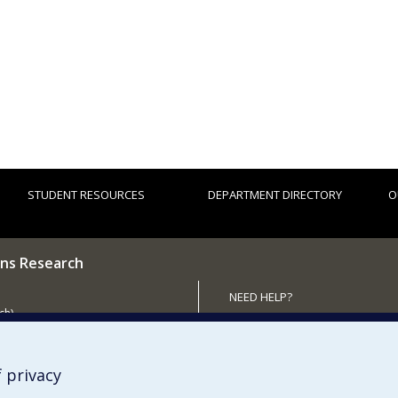
STUDENT RESOURCES
DEPARTMENT DIRECTORY
O
ns Research
NEED HELP?
ch)
Site map
 the Department
Report a problem
Accessibility
 privacy