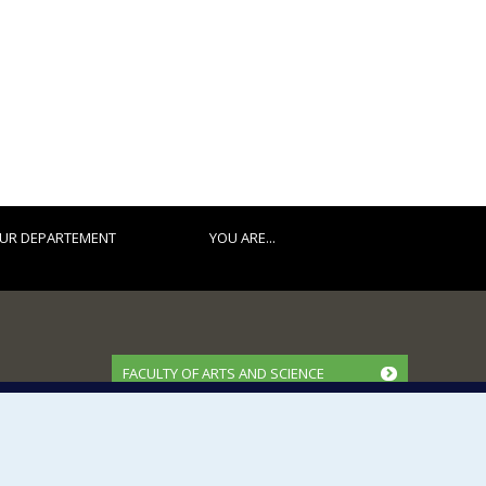
UR DEPARTEMENT
YOU ARE...
FACULTY OF ARTS AND SCIENCE
Our Departments and Schools
Our Centres
Programs and Courses in our Faculty