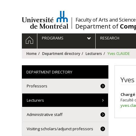
Passer
au
contenu
/
Faculty of Arts and Science
Department of
Comp
Navigation
HOME
PROGRAMS
RESEARCH
principale
Home
Department directory
Lecturers
Yves CLAUDE
DEPARTMENT DIRECTORY
Yves
Professors
Chargé 
Faculté 
Lecturers
yves.cl
Administrative staff
Visiting scholars/adjunct professors