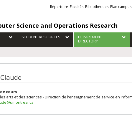
Liens
Répertoire
Facultés
Bibliothèques
Plan campus
externes
uter Science and Operations Research
STUDENT RESOURCES
DEPARTMENT
DIRECTORY
 Claude
de cours
des arts et des sciences - Direction de l'enseignement de service en inform
aude@umontreal.ca