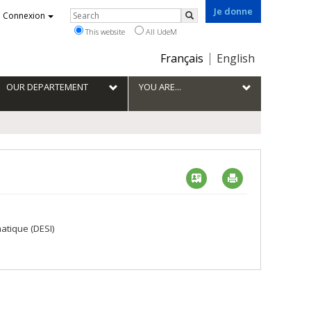
Je donne
Rechercher
Connexion
Search
This website
All UdeM
Choix
Français
English
de
la
OUR DEPARTEMENT
YOU ARE...
langue
Vcard
Imprimer
atique (DESI)