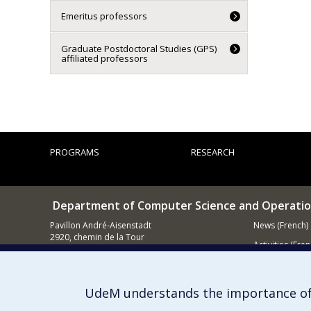
Emeritus professors
Graduate Postdoctoral Studies (GPS)
affiliated professors
PROGRAMS
RESEARCH
Department of Computer Science and Operatio
Pavillon André-Aisenstadt
News (French)
2920, chemin de la Tour
Activities (Fren
Montréal QC
H3T 1J4
Supporting
514 343-6602
UdeM understands the importance of
E-mail