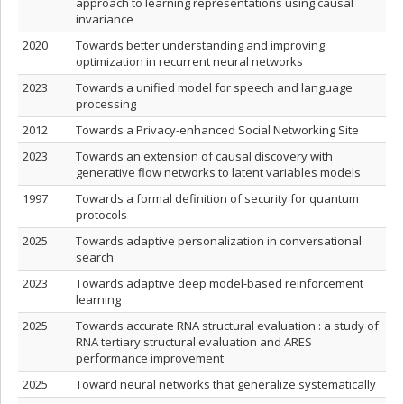
approach to learning representations using causal
invariance
2020
Towards better understanding and improving
optimization in recurrent neural networks
2023
Towards a unified model for speech and language
processing
2012
Towards a Privacy-enhanced Social Networking Site
2023
Towards an extension of causal discovery with
generative flow networks to latent variables models
1997
Towards a formal definition of security for quantum
protocols
2025
Towards adaptive personalization in conversational
search
2023
Towards adaptive deep model-based reinforcement
learning
2025
Towards accurate RNA structural evaluation : a study of
RNA tertiary structural evaluation and ARES
performance improvement
2025
Toward neural networks that generalize systematically