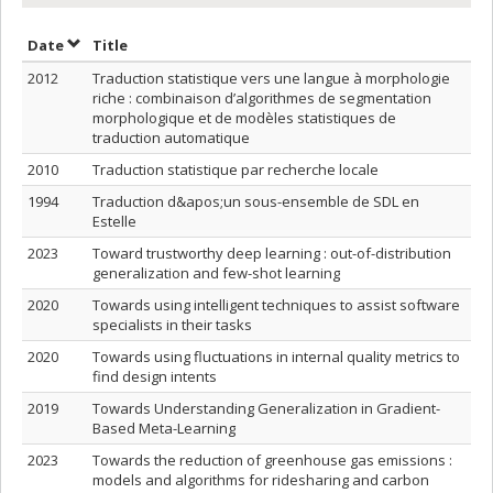
Sort by date in descending order
Sort by title in descending order
Date
Title
2012
Traduction statistique vers une langue à morphologie
riche : combinaison d’algorithmes de segmentation
morphologique et de modèles statistiques de
traduction automatique
2010
Traduction statistique par recherche locale
1994
Traduction d&apos;un sous-ensemble de SDL en
Estelle
2023
Toward trustworthy deep learning : out-of-distribution
generalization and few-shot learning
2020
Towards using intelligent techniques to assist software
specialists in their tasks
2020
Towards using fluctuations in internal quality metrics to
find design intents
2019
Towards Understanding Generalization in Gradient-
Based Meta-Learning
2023
Towards the reduction of greenhouse gas emissions :
models and algorithms for ridesharing and carbon