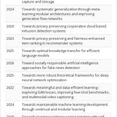
capture and storage
2024
Towards systematic generalization through meta-
learning modular architectures and improving
generative flow networks
2020
Towards privacy preserving cooperative cloud based
intrusion detection systems
2023
Towards privacy-preserving and fairness-enhanced
item ranking in recommender systems
2025
Towards optimal knowledge transfer for efficient
language models
2026
Toward socially responsible artificial intelligence
approaches for fake news detection
2025
Towards more robust theoretical frameworks for deep
neural network optimization
2022
Towards meaningful and data-efficient learning :
exploring GAN losses, improving few-shot benchmarks,
and multimodal video captioning
2024
Towards maintainable machine learning development
through continual and modular learning
2019
Towards learning sentence representation with self-