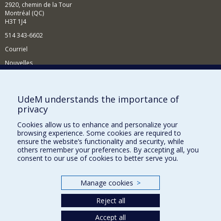
2920, chemin de la Tour
Montréal (QC)
H3T 1J4
514 343-6602
Courriel
Nouvelles
Activités
Comment soutenir le Département?
UdeM understands the importance of
privacy
BESOIN D'AIDE?
Cookies allow us to enhance and personalize your
Plan du site
browsing experience. Some cookies are required to
Signaler une erreur
ensure the website’s functionality and security, while
others remember your preferences. By accepting all, you
Accessibilité
consent to our use of cookies to better serve you.
FACULTÉ DES ARTS ET DES SCIENCES
Manage cookies
>
Nos départements et écoles
Reject all
Nos centres d'études
Nos programmes et cours
Accept all