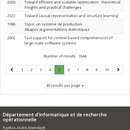
2026
Toward efficient and scalable optimization : theoretical
insights and practical challenges
2023
Toward causal representation and structure learning
1996
Topoï, un système de production
d&apos;argumentations dialectiques
2002
Tool support for context-based comprehension of
large-scale software systems
Number of results :
1644
Previous
Page
Page
Page
Page
Page
.
Page
Page
Page
Page
Page
Next
1
2
3
4
5
6
7
8
9
10
page
Current
page
page.
40 results per page
Département d'informatique et de recherche
opérationnelle
Pavillon André-Aisenstadt