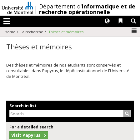
Passer
/
Département d'
informatique et de
au
recherche opérationnelle
contenu
Langues
Liens 
R
Menu
N
Home
La recherche
Thèses et mémoires
Thèses et mémoires
Des thèses et mémoires de nos étudiants sont conservés et
consultables dans Papyrus, le dépôt institutionnel de l'Université
de Montréal.
Search in list
Search
For a detailed search
Visit Papyrus