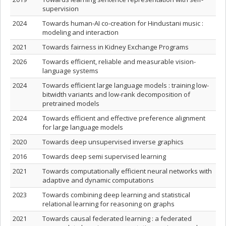
supervision
2024
Towards human-AI co-creation for Hindustani music :
modeling and interaction
2021
Towards fairness in Kidney Exchange Programs
2026
Towards efficient, reliable and measurable vision-
language systems
2024
Towards efficient large language models : training low-
bitwidth variants and low-rank decomposition of
pretrained models
2024
Towards efficient and effective preference alignment
for large language models
2020
Towards deep unsupervised inverse graphics
2016
Towards deep semi supervised learning
2021
Towards computationally efficient neural networks with
adaptive and dynamic computations
2023
Towards combining deep learning and statistical
relational learning for reasoning on graphs
2021
Towards causal federated learning : a federated