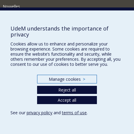
Nouvelles
Activités
Comment soutenir le Département?
UdeM understands the importance of
privacy
BESOIN D'AIDE?
Cookies allow us to enhance and personalize your
Plan du site
browsing experience. Some cookies are required to
Signaler une erreur
ensure the website’s functionality and security, while
others remember your preferences. By accepting all, you
Accessibilité
consent to our use of cookies to better serve you.
FACULTÉ DES ARTS ET DES SCIENCES
Manage cookies
>
Nos départements et écoles
Reject all
Nos centres d'études
Nos programmes et cours
Accept all
See our
privacy policy
and
terms of use
.
Privacy
Terms of use