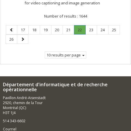
for video captioning and image generation
Number of results :
1644
Previous
Page
Page
Page
Page
Page
Page
.
Page
Page
Page
17
18
19
20
21
22
23
24
25
page
Current
Page
Next
26
page.
page
10 results per page
Département d'informatique et de recherche
opérationnelle
Pavillon André-Aisenstadt
2920, chemin de la Tour
Montréal (QC)
H3T 1J4
514 343-6602
Courriel