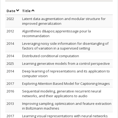
Sort by date in ascending order
Sort by title in ascending order
Date
Title
2022
Latent data augmentation and modular structure for
improved generalization
2012
Algorithmes d&apos;apprentissage pour la
recommandation
2014
Leveraging noisy side information for disentangling of
factors of variation in a supervised setting
2014
Distributed conditional computation
2025
Learning generative models from a control perspective
2014
Deep learning of representations and its application to
computer vision
2017
Exploring Attention Based Model for Captioning Images
2016
Sequential modeling, generative recurrent neural
networks, and their applications to audio
2013
Improving sampling, optimization and feature extraction
in Boltzmann machines
2017
Learning visual representations with neural networks