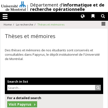
Passer
/
Département d'
informatique et de
au
recherche opérationnelle
contenu
Langues
Liens 
R
Menu
N
Home
La recherche
Thèses et mémoires
Thèses et mémoires
Des thèses et mémoires de nos étudiants sont conservés et
consultables dans Papyrus, le dépôt institutionnel de l'Université
de Montréal.
Search in list
Search
For a detailed search
Visit Papyrus