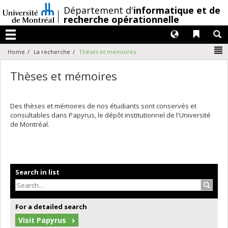
Passer
/
Département d'
informatique et de
au
recherche opérationnelle
contenu
Langues
Liens 
R
Menu
N
Home
La recherche
Thèses et mémoires
Thèses et mémoires
Des thèses et mémoires de nos étudiants sont conservés et
consultables dans Papyrus, le dépôt institutionnel de l'Université
de Montréal.
Search in list
Search
For a detailed search
Visit Papyrus