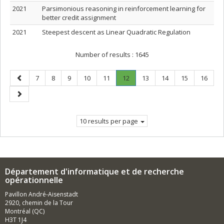
2021
Parsimonious reasoning in reinforcement learning for
better credit assignment
2021
Steepest descent as Linear Quadratic Regulation
Number of results :
1645
Previous
Page
Page
Page
Page
Page
Page
.
Page
Page
Page
Page
7
8
9
10
11
12
13
14
15
16
page
Current
Next
page.
page
10 results per page
Département d'informatique et de recherche
opérationnelle
Pavillon André-Aisenstadt
2920, chemin de la Tour
Montréal (QC)
H3T 1J4