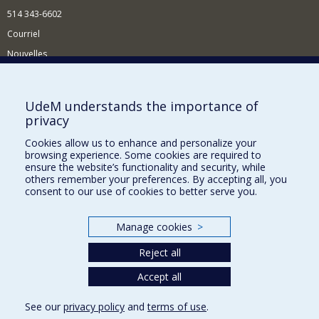
514 343-6602
Courriel
Nouvelles
Activités
Comment soutenir le Département?
UdeM understands the importance of
privacy
BESOIN D'AIDE?
Cookies allow us to enhance and personalize your
Plan du site
browsing experience. Some cookies are required to
Signaler une erreur
ensure the website’s functionality and security, while
others remember your preferences. By accepting all, you
Accessibilité
consent to our use of cookies to better serve you.
FACULTÉ DES ARTS ET DES SCIENCES
Manage cookies
>
Nos départements et écoles
Reject all
Nos centres d'études
Nos programmes et cours
Accept all
See our
privacy policy
and
terms of use
.