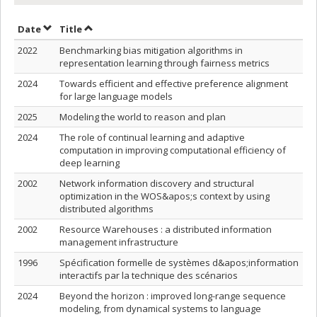
Sort by date in ascending order
Sort by title in ascending order
Date
Title
2022
Benchmarking bias mitigation algorithms in
representation learning through fairness metrics
2024
Towards efficient and effective preference alignment
for large language models
2025
Modeling the world to reason and plan
2024
The role of continual learning and adaptive
computation in improving computational efficiency of
deep learning
2002
Network information discovery and structural
optimization in the WOS&apos;s context by using
distributed algorithms
2002
Resource Warehouses : a distributed information
management infrastructure
1996
Spécification formelle de systèmes d&apos;information
interactifs par la technique des scénarios
2024
Beyond the horizon : improved long-range sequence
modeling, from dynamical systems to language